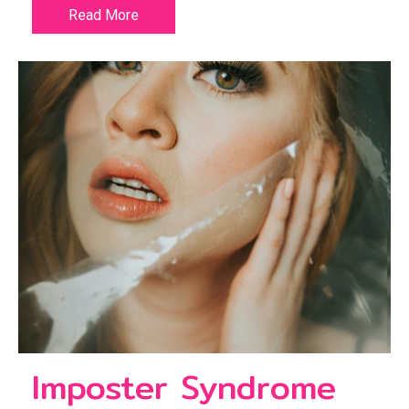
Read More
Imposter Syndrome