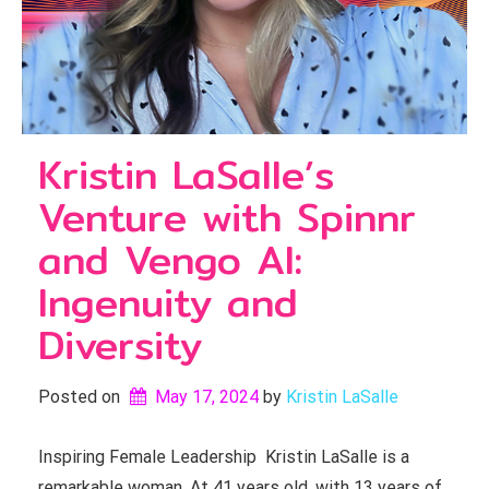
Kristin LaSalle’s
Venture with Spinnr
and Vengo AI:
Ingenuity and
Diversity
Posted on
May 17, 2024
by 
Kristin LaSalle
Inspiring Female Leadership Kristin LaSalle is a
remarkable woman. At 41 years old, with 13 years of