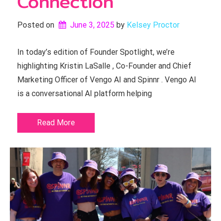
Connection
Posted on
June 3, 2025
by 
Kelsey Proctor
In today’s edition of Founder Spotlight, we’re
highlighting Kristin LaSalle , Co-Founder and Chief
Marketing Officer of Vengo AI and Spinnr . Vengo AI
is a conversational AI platform helping
Read More