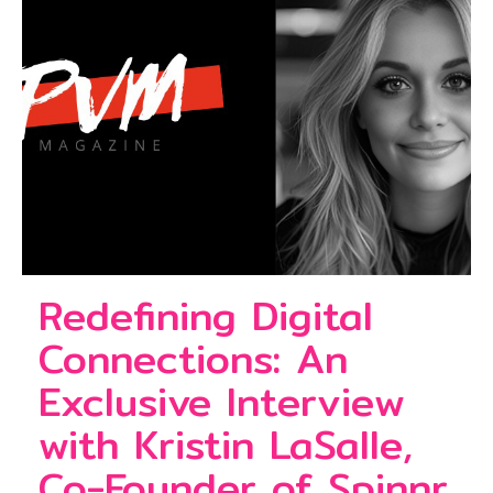
Redefining Digital
Connections: An
Exclusive Interview
with Kristin LaSalle,
Co-Founder of Spinnr