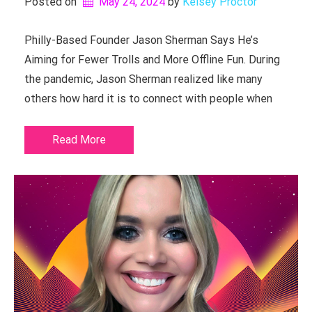
Posted on
May 24, 2024
by 
Kelsey Proctor
Philly-Based Founder Jason Sherman Says He’s
Aiming for Fewer Trolls and More Offline Fun. During
the pandemic, Jason Sherman realized like many
others how hard it is to connect with people when
Read More