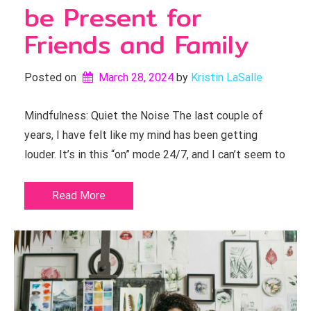
be Present for
Friends and Family
Posted on
March 28, 2024
by 
Kristin LaSalle
Mindfulness: Quiet the Noise The last couple of
years, I have felt like my mind has been getting
louder. It’s in this “on” mode 24/7, and I can’t seem to
Read More