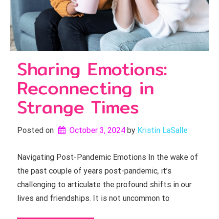
Sharing Emotions:
Reconnecting in
Strange Times
Posted on
October 3, 2024
by 
Kristin LaSalle
Navigating Post-Pandemic Emotions In the wake of
the past couple of years post-pandemic, it’s
challenging to articulate the profound shifts in our
lives and friendships. It is not uncommon to