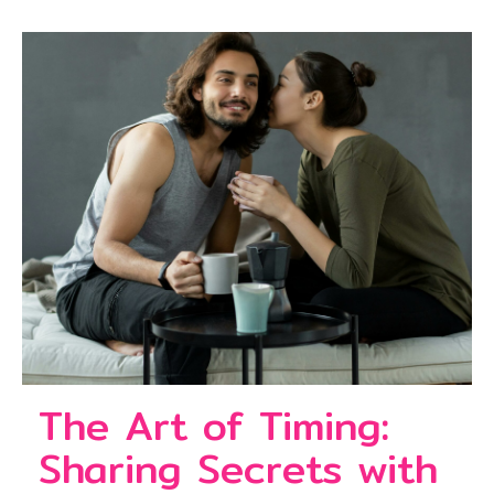
The Art of Timing:
Sharing Secrets with