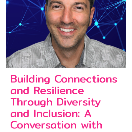
Building Connections
and Resilience
Through Diversity
and Inclusion: A
Conversation with