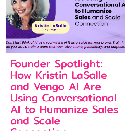
Founder Spotlight:
How Kristin LaSalle
and Vengo AI Are
Using Conversational
AI to Humanize Sales
and Scale