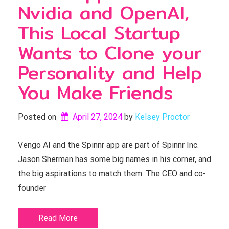
Nvidia and OpenAI,
This Local Startup
Wants to Clone your
Personality and Help
You Make Friends
Posted on
April 27, 2024
by 
Kelsey Proctor
Vengo AI and the Spinnr app are part of Spinnr Inc.
Jason Sherman has some big names in his corner, and
the big aspirations to match them. The CEO and co-
founder
Read More