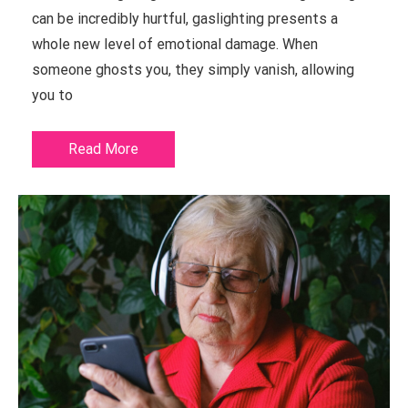
can be incredibly hurtful, gaslighting presents a
whole new level of emotional damage. When
someone ghosts you, they simply vanish, allowing
you to
Read More