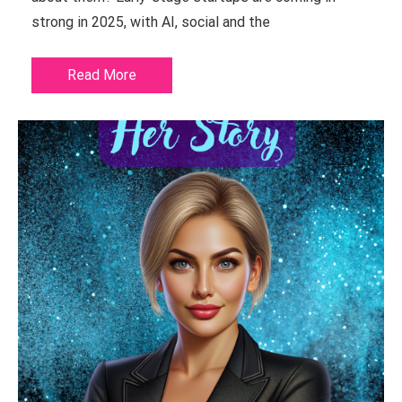
strong in 2025, with AI, social and the
Read More