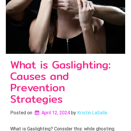
What is Gaslighting:
Causes and
Prevention
Strategies
Posted on
April 12, 2024
by 
Kristin LaSalle
What is Gaslighting? Consider this: while ghosting