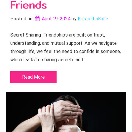
Friends
Posted on
April 19, 2024
by 
Kristin LaSalle
Secret Sharing Friendships are built on trust,
understanding, and mutual support. As we navigate
through life, we feel the need to confide in someone,
which leads to sharing secrets and
Read More