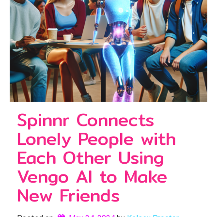
Spinnr Connects
Lonely People with
Each Other Using
Vengo AI to Make
New Friends