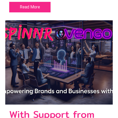
Read More
With Support from