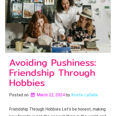
Avoiding Pushiness:
Friendship Through
Hobbies
Posted on
March 22, 2024
by 
Kristin LaSalle
Friendship Through Hobbies Let’s be honest, making