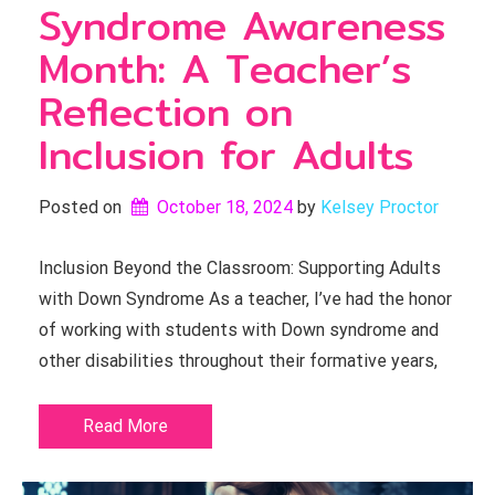
Syndrome Awareness
Month: A Teacher’s
Reflection on
Inclusion for Adults
Posted on
October 18, 2024
by 
Kelsey Proctor
Inclusion Beyond the Classroom: Supporting Adults
with Down Syndrome As a teacher, I’ve had the honor
of working with students with Down syndrome and
other disabilities throughout their formative years,
Read More