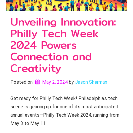
Unveiling Innovation:
Philly Tech Week
2024 Powers
Connection and
Creativity
Posted on
May 2, 2024
by 
Jason Sherman
Get ready for Philly Tech Week! Philadelphia’s tech
scene is gearing up for one of its most anticipated
annual events—Philly Tech Week 2024, running from
May 3 to May 11.