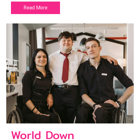
Read More
World Down