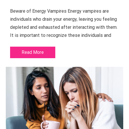
Beware of Energy Vampires Energy vampires are
individuals who drain your energy, leaving you feeling
depleted and exhausted after interacting with them.
It is important to recognize these individuals and
Read More