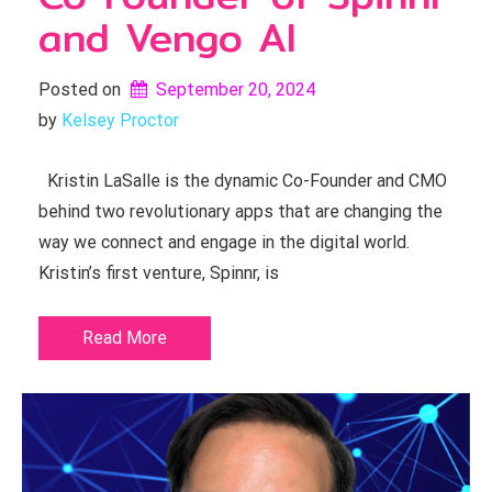
and Vengo AI
Posted on
September 20, 2024
by 
Kelsey Proctor
Kristin LaSalle is the dynamic Co-Founder and CMO
behind two revolutionary apps that are changing the
way we connect and engage in the digital world.
Kristin’s first venture, Spinnr, is
Read More