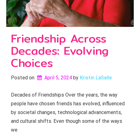
Friendship Across
Decades: Evolving
Choices
Posted on
April 5, 2024
by 
Kristin LaSalle
Decades of Friendships Over the years, the way
people have chosen friends has evolved, influenced
by societal changes, technological advancements,
and cultural shifts. Even though some of the ways
we