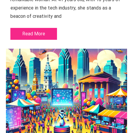
experience in the tech industry, she stands as a
beacon of creativity and
Read More