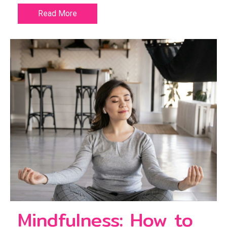
Read More
Mindfulness: How to