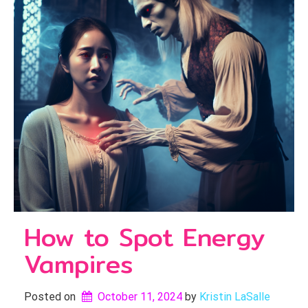
How to Spot Energy
Vampires
Posted on
October 11, 2024
by 
Kristin LaSalle