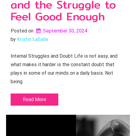
and the Struggle to
Feel Good Enough
Posted on
September 30, 2024
by 
Kristin LaSalle
Internal Struggles and Doubt Life is not easy, and
what makes it harder is the constant doubt that
plays in some of our minds on a daily basis. Not
being
Read More