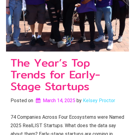
The Year’s Top
Trends for Early-
Stage Startups
Posted on
March 14, 2025
by 
Kelsey Proctor
74 Companies Across Four Ecosystems were Named
2025 RealLIST Startups. What does the data say
about them? Early-stage startups are coming in