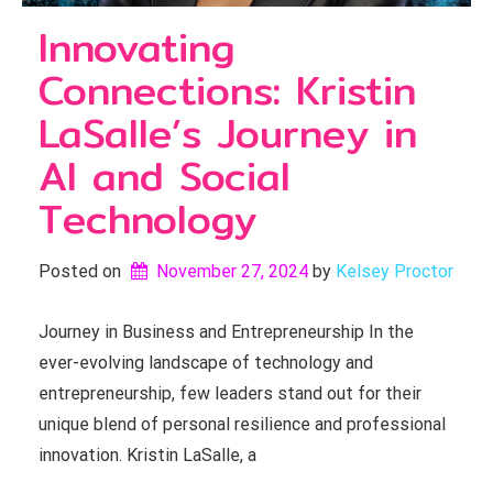
Innovating
Connections: Kristin
LaSalle’s Journey in
AI and Social
Technology
Posted on
November 27, 2024
by 
Kelsey Proctor
Journey in Business and Entrepreneurship In the
ever-evolving landscape of technology and
entrepreneurship, few leaders stand out for their
unique blend of personal resilience and professional
innovation. Kristin LaSalle, a