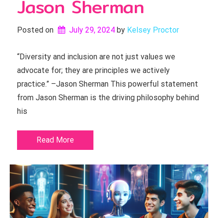
Jason Sherman
Posted on
July 29, 2024
by 
Kelsey Proctor
“Diversity and inclusion are not just values we
advocate for; they are principles we actively
practice.” –Jason Sherman This powerful statement
from Jason Sherman is the driving philosophy behind
his
Read More