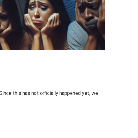
Since this has not officially happened yet, we