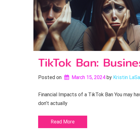
TikTok Ban: Busine
Posted on
March 15, 2024
by 
Kristin LaSa
Financial Impacts of a TikTok Ban You may have
don’t actually
Read More