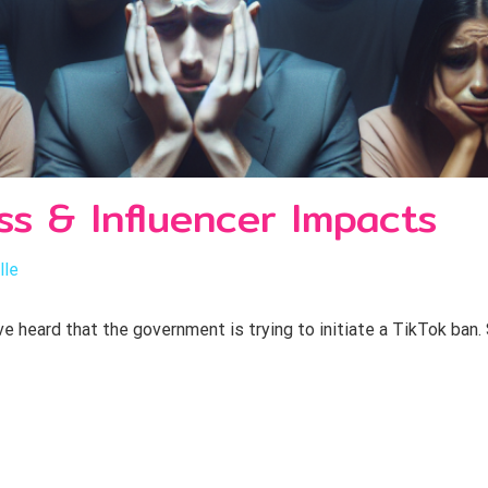
ss & Influencer Impacts
lle
 heard that the government is trying to initiate a TikTok ban. 