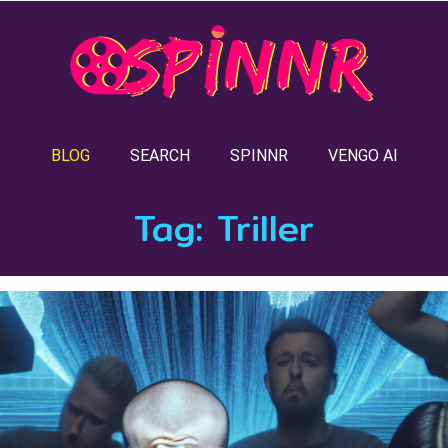
BLOG
SEARCH
SPINNR
VENGO AI
Tag:
Triller