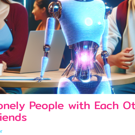
onely People with Each O
iends
or