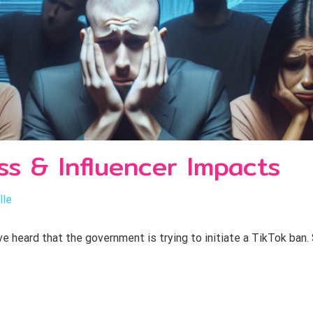
ss & Influencer Impacts
lle
 heard that the government is trying to initiate a TikTok ban. 