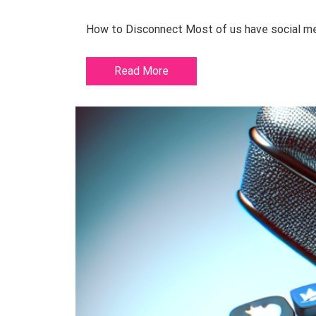
How to Disconnect Most of us have social medi
Read More