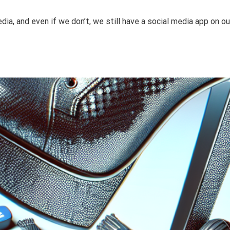
a, and even if we don’t, we still have a social media app on o