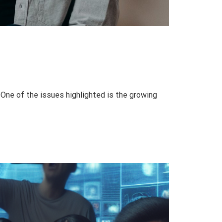
One of the issues highlighted is the growing