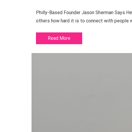
Philly-Based Founder Jason Sherman Says He’s
others how hard it is to connect with people
Read More