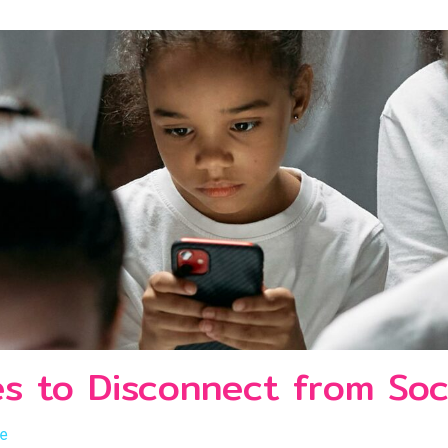
es to Disconnect from Soc
le