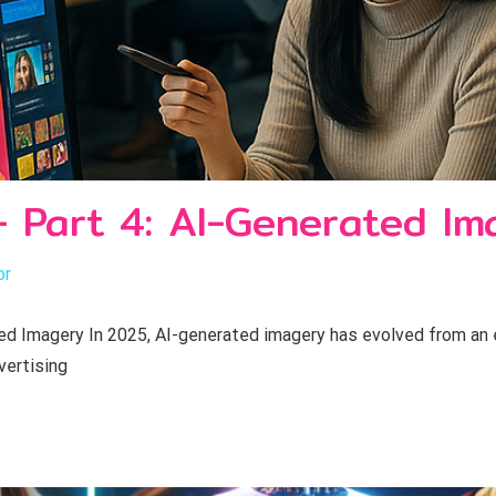
- Part 4: AI-Generated Im
or
 Imagery In 2025, AI-generated imagery has evolved from an ex
vertising