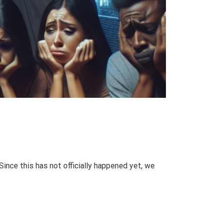
Since this has not officially happened yet, we