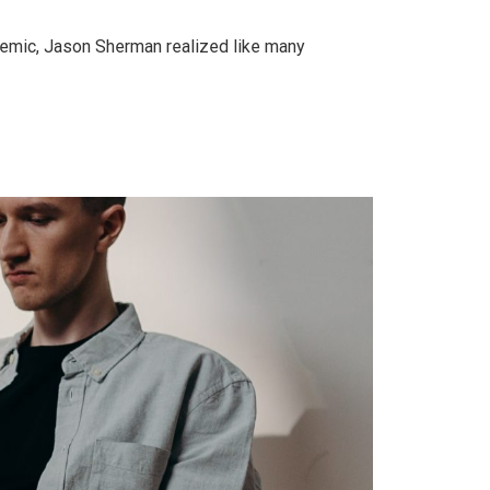
demic, Jason Sherman realized like many