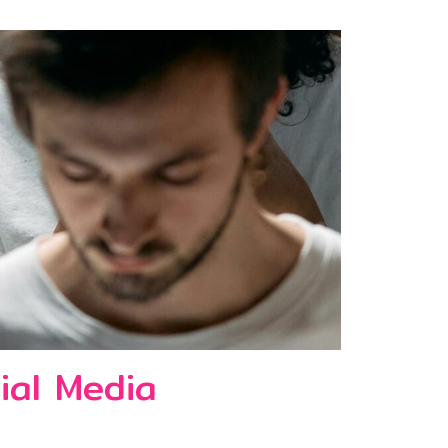
ial Media