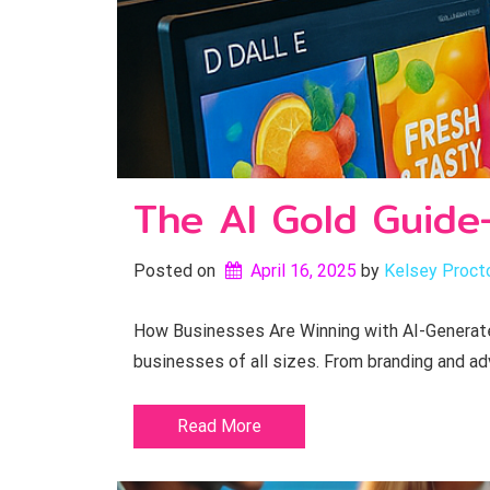
The AI Gold Guide
Posted on
April 16, 2025
by 
Kelsey Proct
How Businesses Are Winning with AI-Generated
businesses of all sizes. From branding and ad
Read More