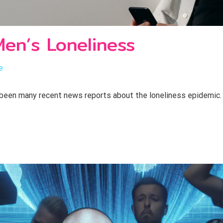
en’s Loneliness
e
been many recent news reports about the loneliness epidemic. 