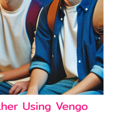
ther Using Vengo