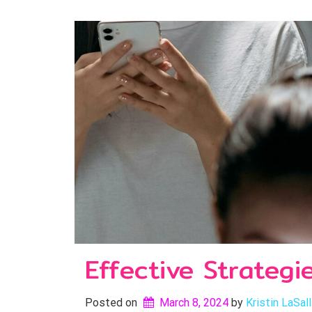
Effective Strategi
Posted on
March 8, 2024
by 
Kristin LaSal