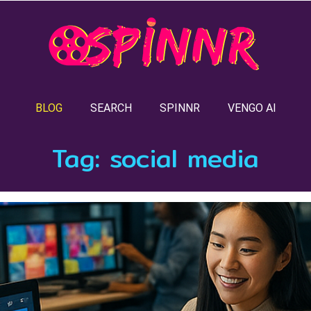
BLOG
SEARCH
SPINNR
VENGO AI
Tag:
social media