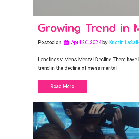
Growing Trend in M
Posted on
April 26, 2024
by 
Kristin LaSall
Loneliness: Men’s Mental Decline There have 
trend in the decline of men’s mental
Read More