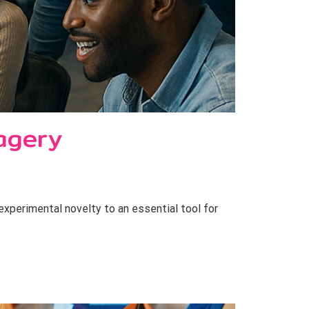
agery
perimental novelty to an essential tool for