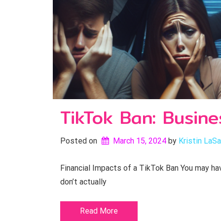
TikTok Ban: Busine
Posted on
March 15, 2024
by 
Kristin LaSa
Financial Impacts of a TikTok Ban You may have
don’t actually
Read More