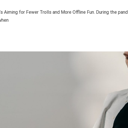
 Aiming for Fewer Trolls and More Offline Fun. During the pan
 when