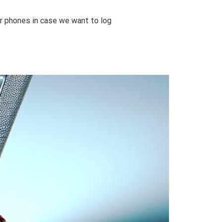
ur phones in case we want to log