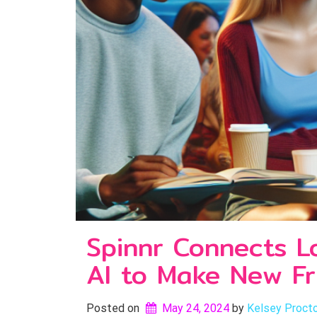
Spinnr Connects L
AI to Make New Fr
Posted on
May 24, 2024
by 
Kelsey Proct