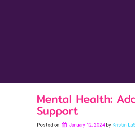
Skip
to
content
Mental Health: Ad
Support
Posted on
January 12, 2024
by 
Kristin La