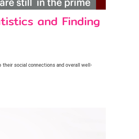
tistics and Finding
o their social connections and overall well-