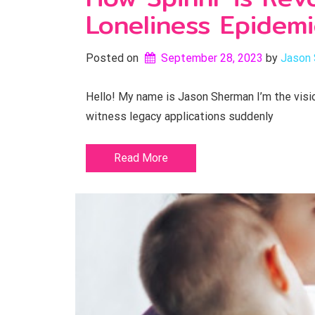
Loneliness Epidemi
Posted on
September 28, 2023
by 
Jason
Hello! My name is Jason Sherman I’m the visio
witness legacy applications suddenly
Read More