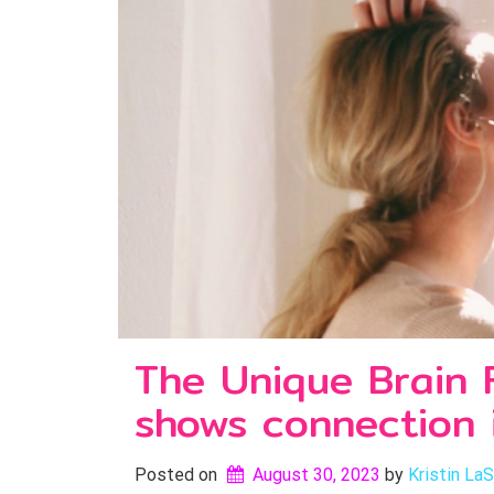
The Unique Brain 
shows connection i
Posted on
August 30, 2023
by 
Kristin LaS