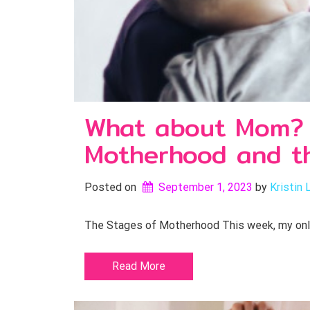
What about Mom? E
Motherhood and th
Posted on
September 1, 2023
by 
Kristin 
The Stages of Motherhood This week, my only c
Read More