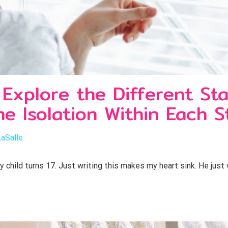
xplore the Different St
e Isolation Within Each S
LaSalle
hild turns 17. Just writing this makes my heart sink. He just 