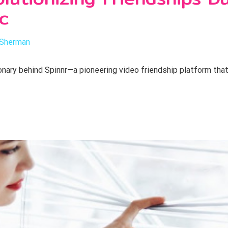
c
 Sherman
nary behind Spinnr—a pioneering video friendship platform that’