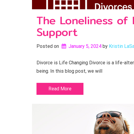
The Loneliness of 
Support
Posted on
January 5, 2024
by 
Kristin LaSa
Divorce is Life Changing Divorce is a life-alte
being. In this blog post, we will
Read More