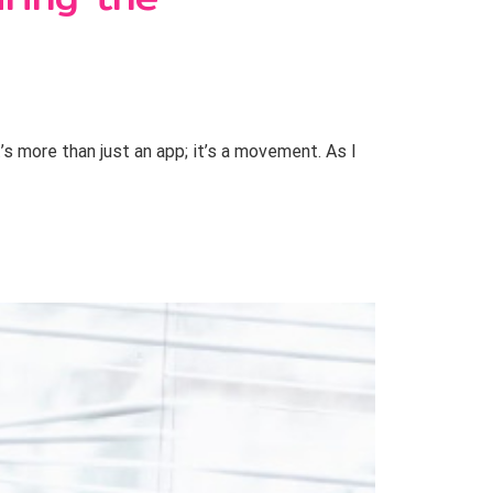
s more than just an app; it’s a movement. As I