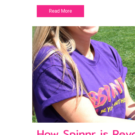
Read More
How Spinnr is Revo