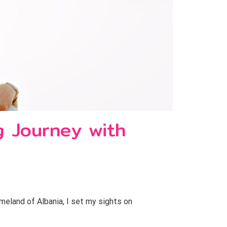
ng Journey with
meland of Albania, I set my sights on