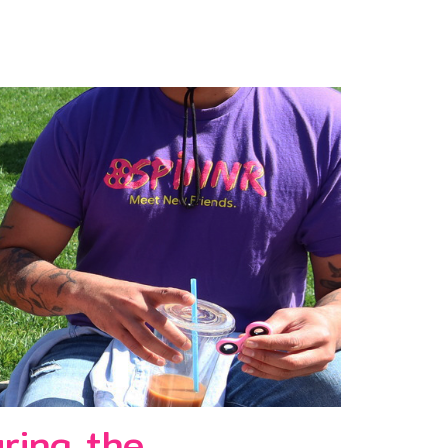
uring the