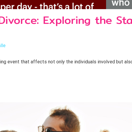
Divorce: Exploring the Sta
lle
ring event that affects not only the individuals involved but als