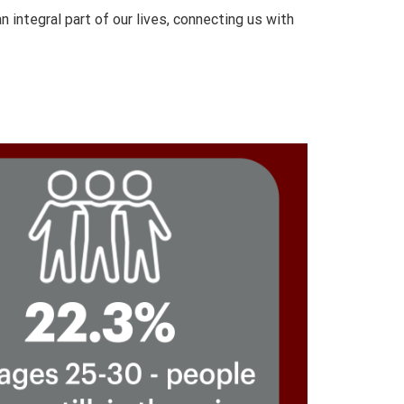
integral part of our lives, connecting us with