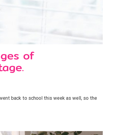
ages of
tage.
went back to school this week as well, so the