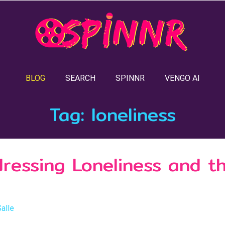
BLOG
SEARCH
SPINNR
VENGO AI
Tag:
loneliness
dressing Loneliness and t
Salle