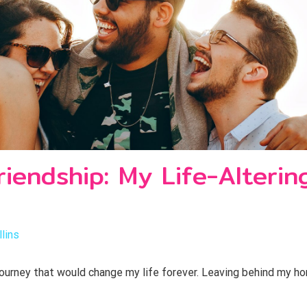
riendship: My Life-Alteri
lins
 journey that would change my life forever. Leaving behind my ho