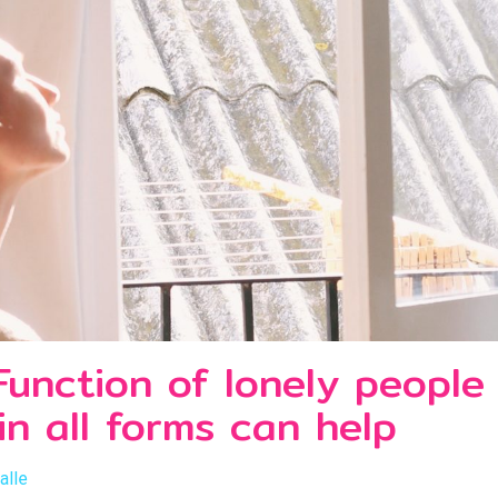
Function of lonely peopl
n all forms can help
alle