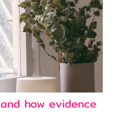
e and how evidence