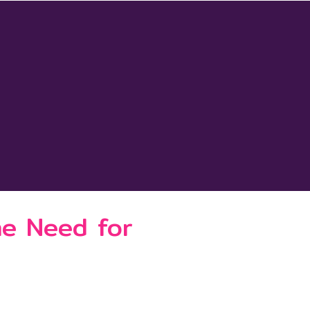
he Need for