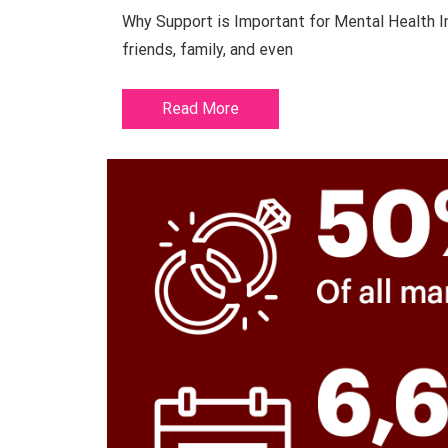
Why Support is Important for Mental Health In
friends, family, and even
Read More