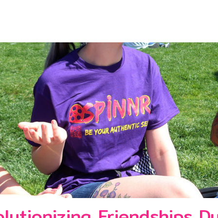
lutionizing Friendships D