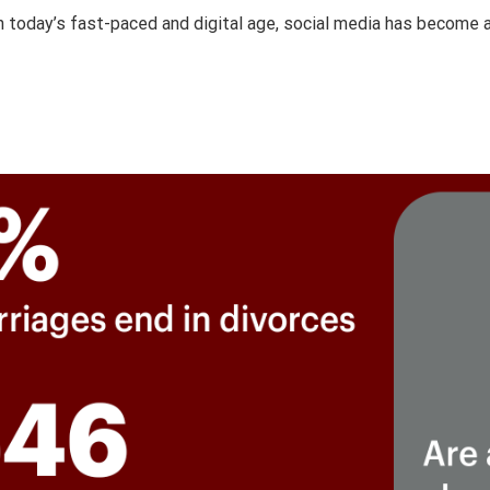
 today’s fast-paced and digital age, social media has become an 