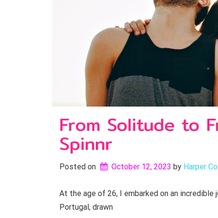
From Solitude to F
Spinnr
Posted on
October 12, 2023
by 
Harper Col
At the age of 26, I embarked on an incredible
Portugal, drawn