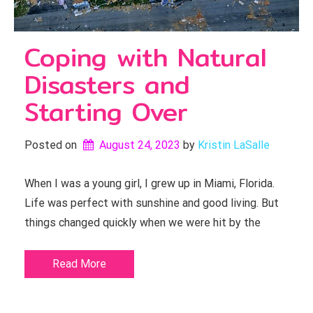
Coping with Natural
Disasters and
Starting Over
Posted on
August 24, 2023
by 
Kristin LaSalle
When I was a young girl, I grew up in Miami, Florida.
Life was perfect with sunshine and good living. But
things changed quickly when we were hit by the
Read More