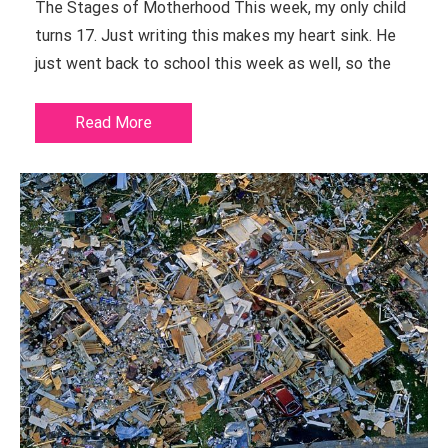
The Stages of Motherhood This week, my only child
turns 17. Just writing this makes my heart sink. He
just went back to school this week as well, so the
Read More