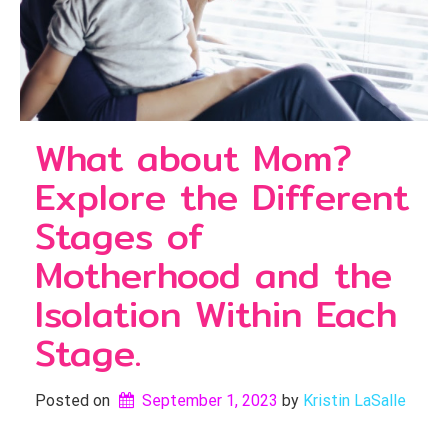
What about Mom?
Explore the Different
Stages of
Motherhood and the
Isolation Within Each
Stage.
Posted on
September 1, 2023
by 
Kristin LaSalle