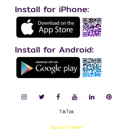
Install for iPhone:
Install for Android:
instagram
twitter
facebook
YouTube
LinkedIn
Pinterest
TikTok
Special Thanks