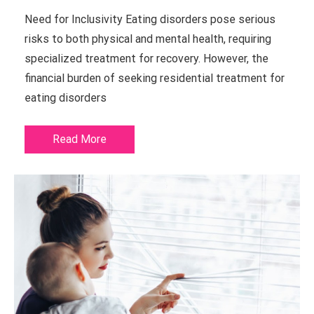
Need for Inclusivity Eating disorders pose serious
risks to both physical and mental health, requiring
specialized treatment for recovery. However, the
financial burden of seeking residential treatment for
eating disorders
Read More