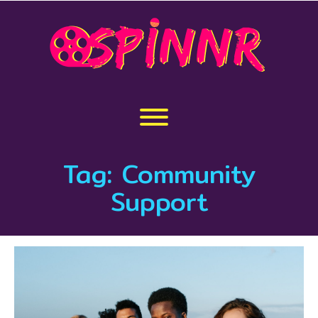
Skip
to
content
Toggle menu visibility.
Tag:
Community
Support