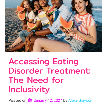
Accessing Eating
Disorder Treatment:
The Need for
Inclusivity
Posted on
January 12, 2024
by 
Alexa Grayson