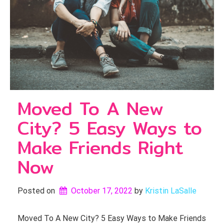
Moved To A New
City? 5 Easy Ways to
Make Friends Right
Now
Posted on
October 17, 2022
by 
Kristin LaSalle
Moved To A New City? 5 Easy Ways to Make Friends