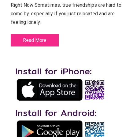
Right Now Sometimes, true friendships are hard to
come by, especially if you just relocated and are
feeling lonely.
Read More
Install for iPhone:
Install for Android: