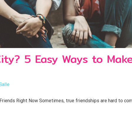
ty? 5 Easy Ways to Make
Salle
ends Right Now Sometimes, true friendships are hard to come b