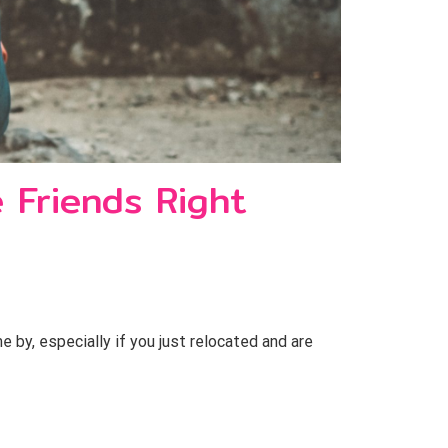
 Friends Right
y, especially if you just relocated and are