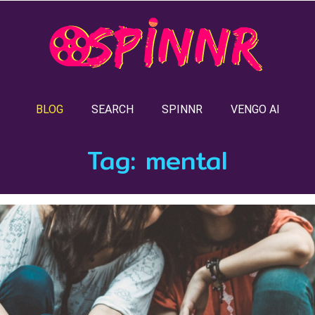
BLOG
SEARCH
SPINNR
VENGO AI
Tag:
mental