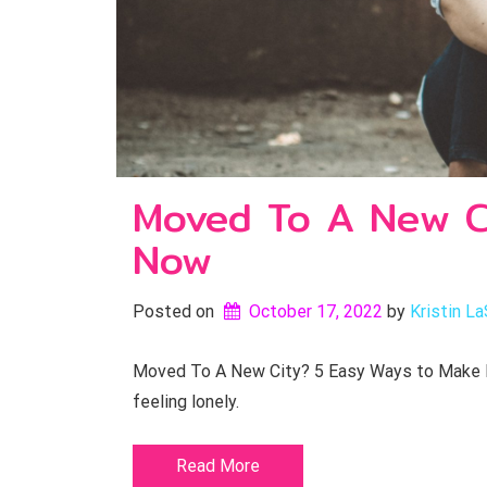
Moved To A New Ci
Now
Posted on
October 17, 2022
by 
Kristin La
Moved To A New City? 5 Easy Ways to Make Fri
feeling lonely.
Read More