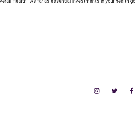
rall Health As far as essential investments in your health go,
instagram
twitter