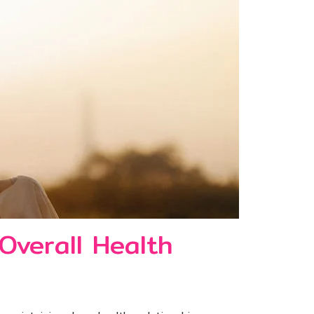
Overall Health