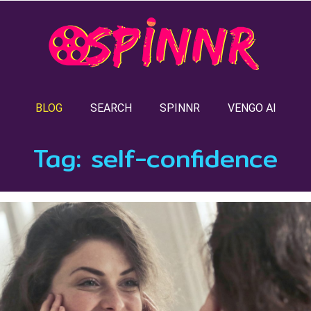
BLOG
SEARCH
SPINNR
VENGO AI
Tag:
self-confidence