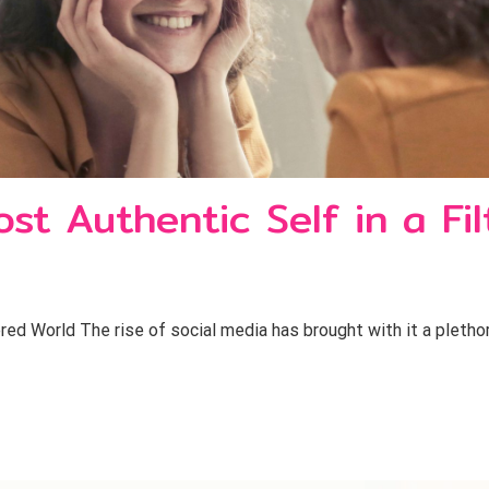
t Authentic Self in a Fi
ed World The rise of social media has brought with it a plethor