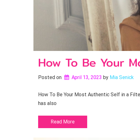
How To Be Your Mos
Posted on
April 13, 2023
by 
Mia Senick
How To Be Your Most Authentic Self in a Filter
has also
Read More