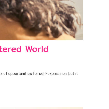
ltered World
a of opportunities for self-expression, but it