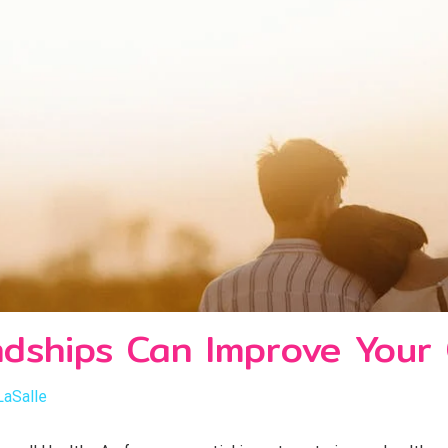
ndships Can Improve Your 
LaSalle