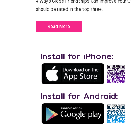
4 Ways Close Friendships Can Improve Your Ove
should be rated in the top three;
Read More
Install for iPhone:
Install for Android: