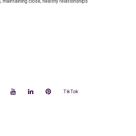
 maintaining close, healthy relationships
facebook
YouTube
LinkedIn
Pinterest
TikTok