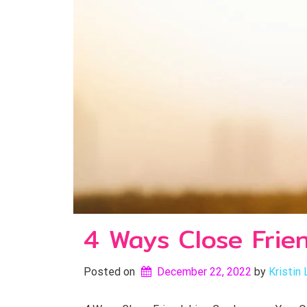
4 Ways Close Frie
Posted on
December 22, 2022
by 
Kristin 