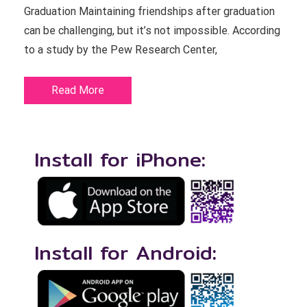
Graduation Maintaining friendships after graduation
can be challenging, but it’s not impossible. According
to a study by the Pew Research Center,
Read More
Install for iPhone:
Install for Android: