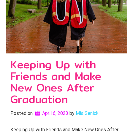
Keeping Up with
Friends and Make
New Ones After
Graduation
Posted on
April 6, 2023
by 
Mia Senick
Keeping Up with Friends and Make New Ones After