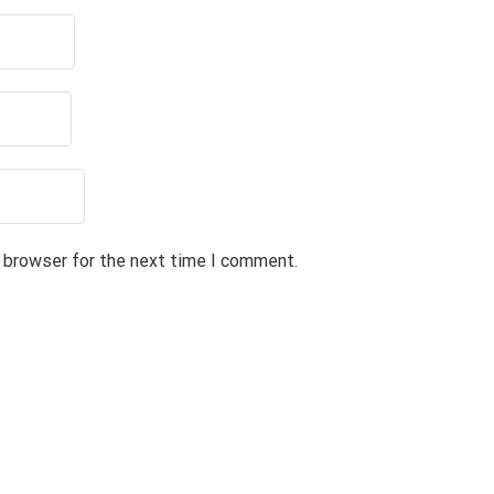
s browser for the next time I comment.