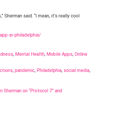
 Sherman said. “I mean, it’s really cool
-app-ai-philadelphia/
ndness
, 
Mental Health
, 
Mobile Apps
, 
Online 
ctions
, 
pandemic
, 
Philadelphia
, 
social media
, 
on Sherman on “Protocol 7” and