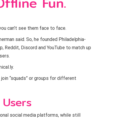
ffline Fun.
you can’t see them face to face.
herman said. So, he founded Philadelphia-
up, Reddit, Discord and YouTube to match up
sers.
cal.ly.
 join “squads” or groups for different
 Users
onal social media platforms, while still