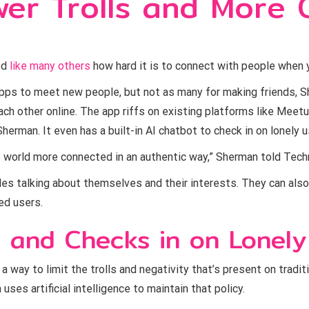
er Trolls and More O
ed
like many others
how hard it is to connect with people when 
apps to meet new people, but not as many for making friends, S
ch other online. The app riffs on existing platforms like Meet
herman. It even has a built-in AI chatbot to check in on lonely u
 world more connected in an authentic way,” Sherman told Techni
iles talking about themselves and their interests. They can also
ed users.
, and Checks in on Lonely
 way to limit the trolls and negativity that’s present on traditi
ses artificial intelligence to maintain that policy.