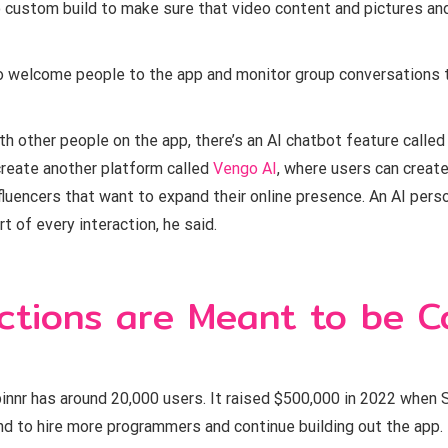
 custom build to make sure that video content and pictures and t
o welcome people to the app and monitor group conversations
th other people on the app, there’s an AI chatbot feature called 
 create another platform called
Vengo AI
, where users can create
fluencers that want to expand their online presence. An AI per
t of every interaction, he said.
ctions are Meant to be C
pinnr has around 20,000 users. It raised $500,000 in 2022 when 
und to hire more programmers and continue building out the app.