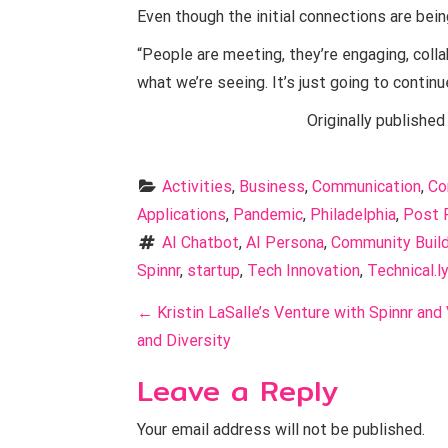
Even though the initial connections are bein
“People are meeting, they’re engaging, colla
what we’re seeing. It’s just going to continu
Originally published
Activities
, 
Business
, 
Communication
, 
Co
Applications
, 
Pandemic
, 
Philadelphia
, 
Post 
AI Chatbot
, 
AI Persona
, 
Community Build
Spinnr
, 
startup
, 
Tech Innovation
, 
Technical.ly
P
←
Kristin LaSalle’s Venture with Spinnr and
o
and Diversity
s
Leave a Reply
t
Your email address will not be published.