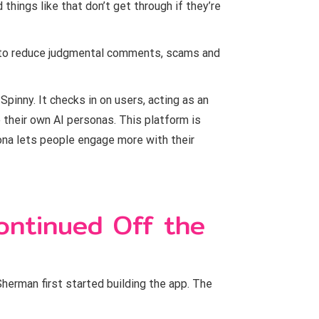
hings like that don’t get through if they’re
 to reduce judgmental comments, scams and
Spinny. It checks in on users, acting as an
 their own AI personas. This platform is
sona lets people engage more with their
ontinued Off the
Sherman first started building the app. The