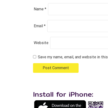
Name
*
Email
*
Website
Save my name, email, and website in thi
Install for iPhone: