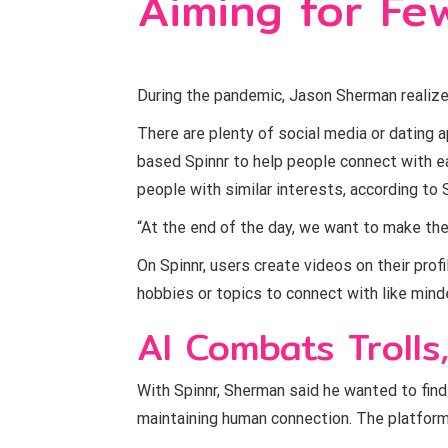
Aiming for Few
During the pandemic, Jason Sherman realiz
There are plenty of social media or dating 
based Spinnr to help people connect with ea
people with similar interests, according to S
“At the end of the day, we want to make the
On Spinnr, users create videos on their prof
hobbies or topics to connect with like mind
AI Combats Trolls
With Spinnr, Sherman said he wanted to find a
maintaining human connection. The platform u