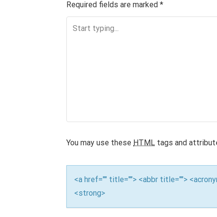
n
Required fields are marked
*
a
v
i
g
a
t
i
You may use these
HTML
tags and attribut
o
n
<a href="" title=""> <abbr title=""> <acro
<strong>