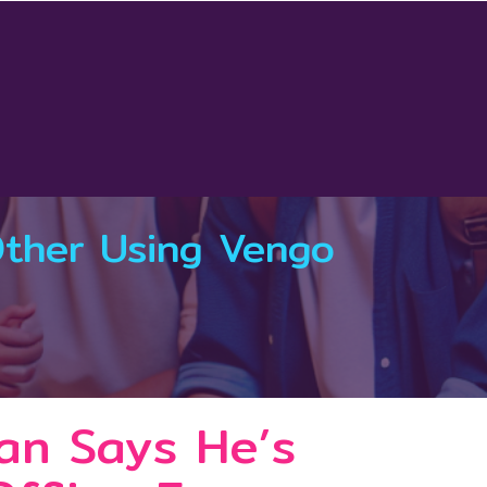
Other Using Vengo
an Says He’s