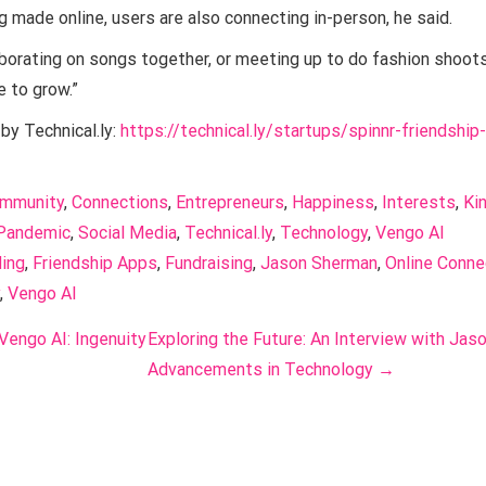
g made online, users are also connecting in-person, he said.
borating on songs together, or meeting up to do fashion shoots,”
e to grow.”
 by Technical.ly:
https://technical.ly/startups/spinnr-friendship
mmunity
, 
Connections
, 
Entrepreneurs
, 
Happiness
, 
Interests
, 
Ki
Pandemic
, 
Social Media
, 
Technical.ly
, 
Technology
, 
Vengo AI
ing
, 
Friendship Apps
, 
Fundraising
, 
Jason Sherman
, 
Online Conne
, 
Vengo AI
 Vengo AI: Ingenuity
Exploring the Future: An Interview with Jas
Advancements in Technology
→