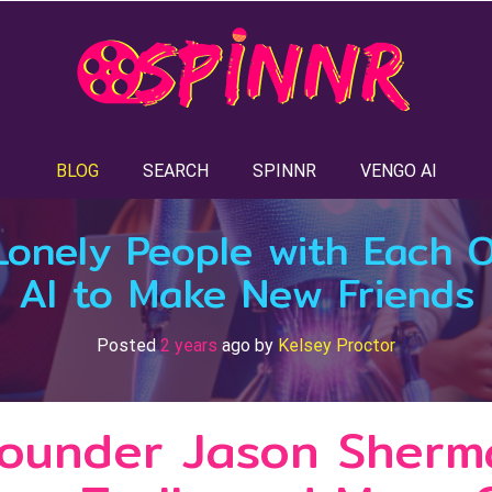
BLOG
SEARCH
SPINNR
VENGO AI
Lonely People with Each 
AI to Make New Friends
Posted
2 years
ago
by 
Kelsey Proctor
Founder Jason Sherm