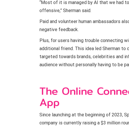
“Most of it is managed by AI that we had to
offensive,” Sherman said.
Paid and volunteer human ambassadors als
negative feedback.
Plus, for users having trouble connecting wi
additional friend. This idea led Sherman to
targeted towards brands, celebrities and in
audience without personally having to be par
The Online Conne
App
Since launching at the beginning of 2023, S
company is currently raising a $3 million ro