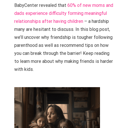
BabyCenter revealed that
60% of new moms and
dads experience difficulty forming meaningful
relationships after having children
– a hardship
many are hesitant to discuss. In this blog post,
we’ll uncover why friendship is tougher following
parenthood as well as recommend tips on how
you can break through the barrier! Keep reading
to learn more about why making friends is harder
with kids.