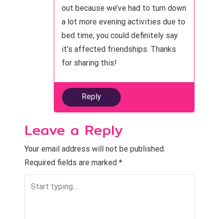
n
out because we’ve had to turn down
a lot more evening activities due to
bed time, you could definitely say
it’s affected friendships. Thanks
for sharing this!
Reply
Leave a Reply
Your email address will not be published.
Required fields are marked
*