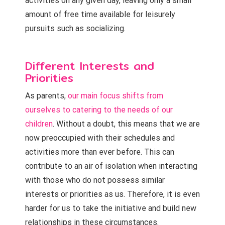
activities on any given day, leaving only a small
amount of free time available for leisurely
pursuits such as socializing.
Different Interests and
Priorities
As parents,
our main focus shifts from
ourselves to catering to the needs of our
children
. Without a doubt, this means that we are
now preoccupied with their schedules and
activities more than ever before. This can
contribute to an air of isolation when interacting
with those who do not possess similar
interests or priorities as us. Therefore, it is even
harder for us to take the initiative and build new
relationships in these circumstances.