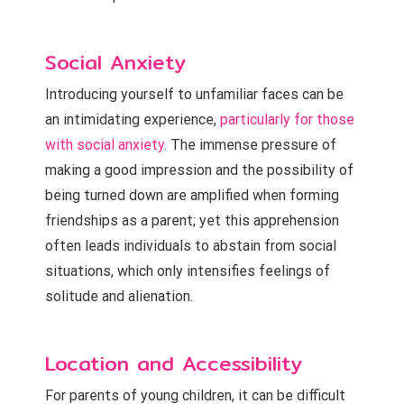
Social Anxiety
Introducing yourself to unfamiliar faces can be
an intimidating experience,
particularly for those
with social anxiety
. The immense pressure of
making a good impression and the possibility of
being turned down are amplified when forming
friendships as a parent; yet this apprehension
often leads individuals to abstain from social
situations, which only intensifies feelings of
solitude and alienation.
Location and Accessibility
For parents of young children, it can be difficult