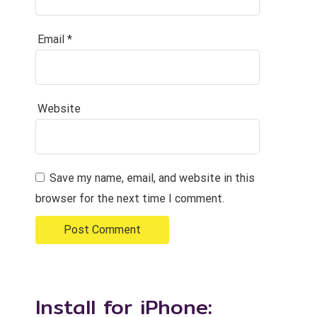
Email
*
Website
Save my name, email, and website in this
browser for the next time I comment.
Install for iPhone: