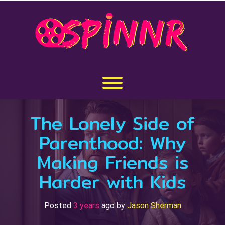
Skip
to
content
Toggle menu visibility.
The Lonely Side of
Parenthood: Why
Making Friends is
Harder with Kids
Posted
3 years
ago
by 
Jason Sherman