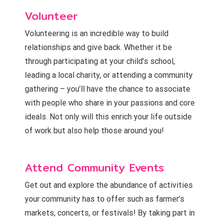
Volunteer
Volunteering is an incredible way to build
relationships and give back. Whether it be
through participating at your child’s school,
leading a local charity, or attending a community
gathering – you’ll have the chance to associate
with people who share in your passions and core
ideals. Not only will this enrich your life outside
of work but also help those around you!
Attend Community Events
Get out and explore the abundance of activities
your community has to offer such as farmer’s
markets, concerts, or festivals! By taking part in