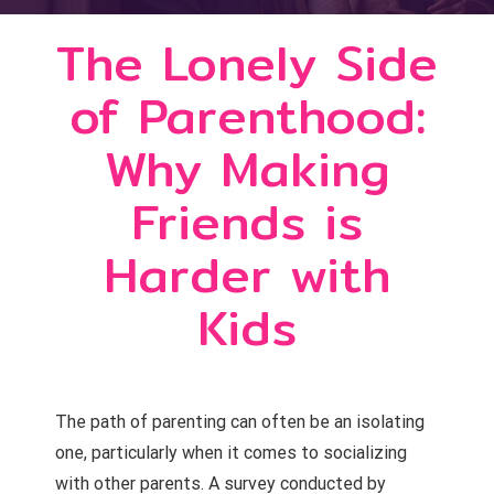
The Lonely Side
of Parenthood:
Why Making
Friends is
Harder with
Kids
The path of parenting can often be an isolating
one, particularly when it comes to socializing
with other parents. A survey conducted by