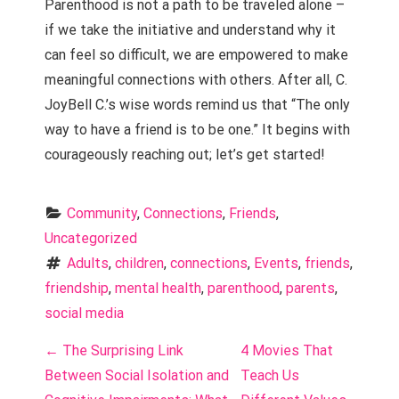
Parenthood is not a path to be traveled alone –
if we take the initiative and understand why it
can feel so difficult, we are empowered to make
meaningful connections with others. After all, C.
JoyBell C.’s wise words remind us that “The only
way to have a friend is to be one.” It begins with
courageously reaching out; let’s get started!
Community
, 
Connections
, 
Friends
, 
Uncategorized
Adults
, 
children
, 
connections
, 
Events
, 
friends
, 
friendship
, 
mental health
, 
parenthood
, 
parents
, 
social media
P
←
The Surprising Link
4 Movies That
o
Between Social Isolation and
Teach Us