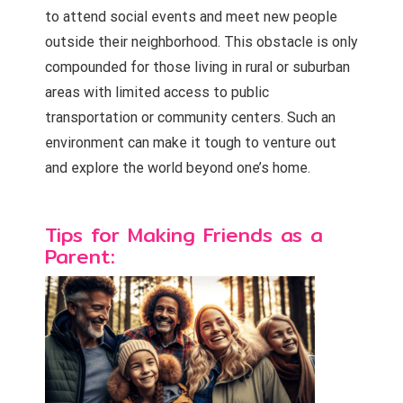
to attend social events and meet new people
outside their neighborhood. This obstacle is only
compounded for those living in rural or suburban
areas with limited access to public
transportation or community centers. Such an
environment can make it tough to venture out
and explore the world beyond one’s home.
Tips for Making Friends as a
Parent: