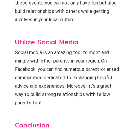
these events you can not only have fun but also
build relationships with others while getting
involved in your local culture.
Utilize Social Media
Social media is an amazing tool to meet and
mingle with other parents in your region. On
Facebook, you can find numerous parent-oriented
communities dedicated to exchanging helpful
advice and experiences. Moreover, it’s a great
way to build strong relationships with fellow
parents too!
Conclusion