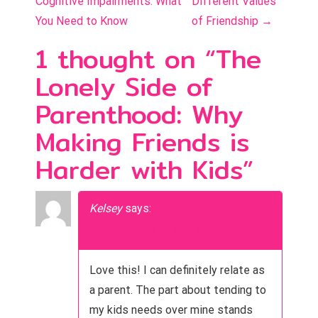
Cognitive Impairments: What
Different Values
s
You Need to Know
of Friendship
→
t
1 thought on “
The
n
Lonely Side of
a
Parenthood: Why
v
Making Friends is
i
Harder with Kids
”
g
a
Kelsey
says:
t
July 19, 2023 at 10:54 am
i
Love this! I can definitely relate as
o
a parent. The part about tending to
my kids needs over mine stands