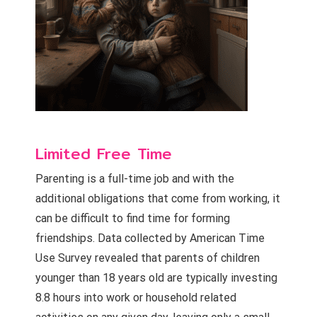
Limited Free Time
Parenting is a full-time job and with the
additional obligations that come from working, it
can be difficult to find time for forming
friendships. Data collected by American Time
Use Survey revealed that parents of children
younger than 18 years old are typically investing
8.8 hours into work or household related