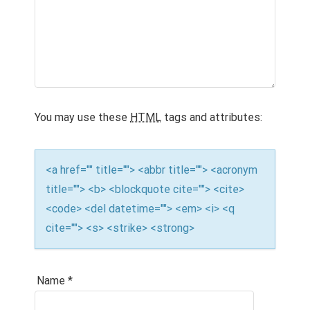
You may use these
HTML
tags and attributes:
<a href="" title=""> <abbr title=""> <acronym
title=""> <b> <blockquote cite=""> <cite>
<code> <del datetime=""> <em> <i> <q
cite=""> <s> <strike> <strong>
Name
*