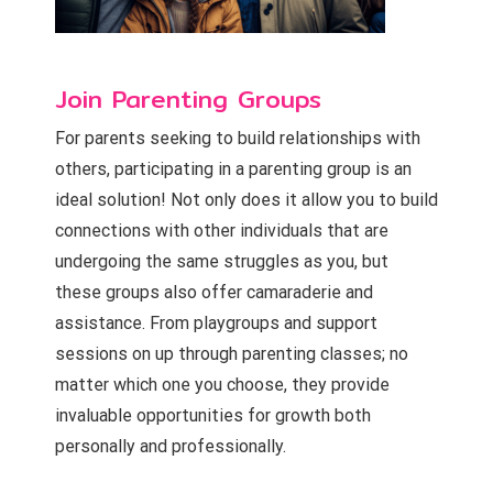
Join Parenting Groups
For parents seeking to build relationships with
others, participating in a parenting group is an
ideal solution! Not only does it allow you to build
connections with other individuals that are
undergoing the same struggles as you, but
these groups also offer camaraderie and
assistance. From playgroups and support
sessions on up through parenting classes; no
matter which one you choose, they provide
invaluable opportunities for growth both
personally and professionally.