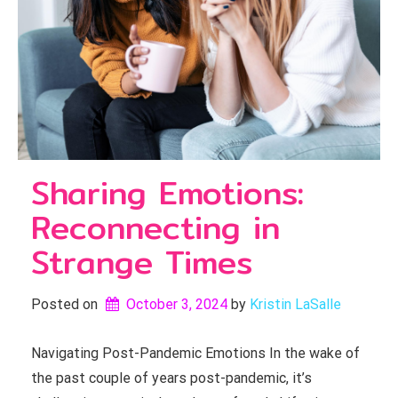
Sharing Emotions:
Reconnecting in
Strange Times
Posted on
October 3, 2024
by 
Kristin LaSalle
Navigating Post-Pandemic Emotions In the wake of
the past couple of years post-pandemic, it’s