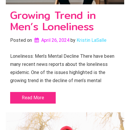
Growing Trend in
Men’s Loneliness
Posted on
April 26, 2024
by 
Kristin LaSalle
Loneliness: Men’s Mental Decline There have been
many recent news reports about the loneliness
epidemic. One of the issues highlighted is the
growing trend in the decline of men’s mental
Read More