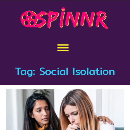
Skip
to
content
Toggle menu visibility.
Tag:
Social Isolation