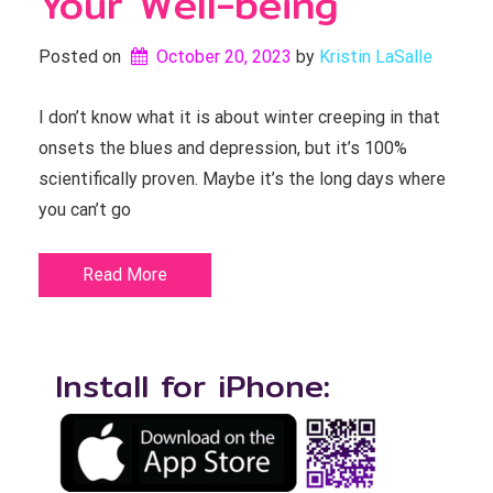
Your Well-being
Posted on
October 20, 2023
by 
Kristin LaSalle
I don’t know what it is about winter creeping in that
onsets the blues and depression, but it’s 100%
scientifically proven. Maybe it’s the long days where
you can’t go
Read More
Install for iPhone: