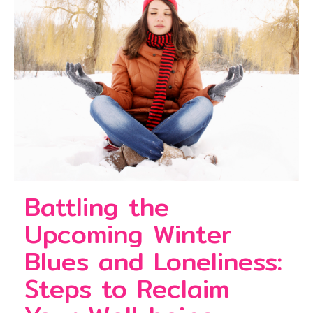
Battling the
Upcoming Winter
Blues and Loneliness:
Steps to Reclaim