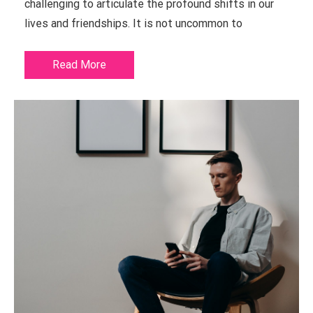
challenging to articulate the profound shifts in our
lives and friendships. It is not uncommon to
Read More