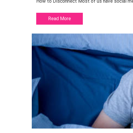
How to Disconnect Most of us have social medi
Read More