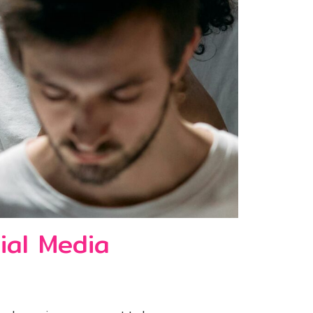
ial Media