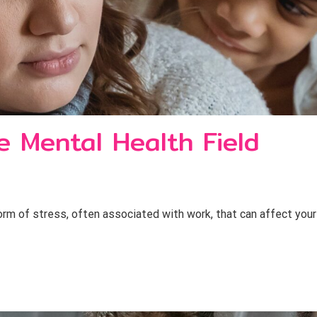
e Mental Health Field
orm of stress, often associated with work, that can affect your