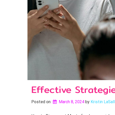
Effective Strategi
Posted on
March 8, 2024
by 
Kristin LaSal