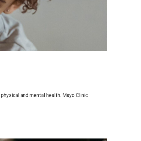
 physical and mental health. Mayo Clinic