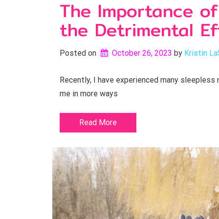
The Importance of
the Detrimental Ef
Posted on
October 26, 2023
by 
Kristin La
Recently, I have experienced many sleepless n
me in more ways
Read More