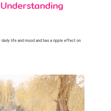
 Understanding
daily life and mood and has a ripple effect on