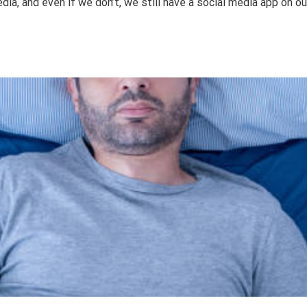
a, and even if we don’t, we still have a social media app on o