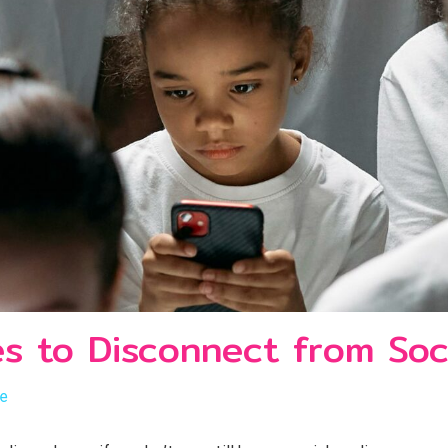
es to Disconnect from Soc
le