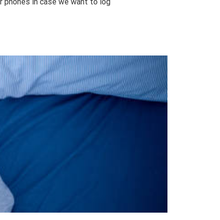
ur phones in case we want to log