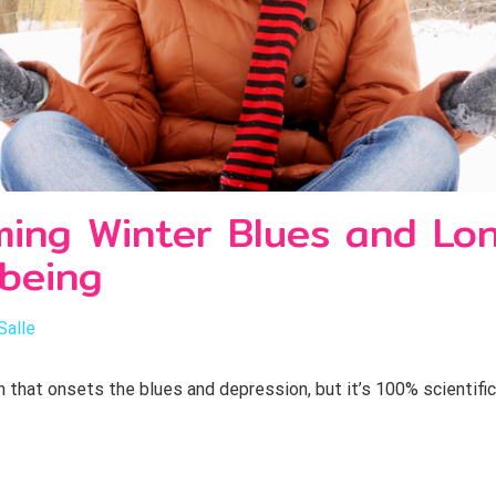
ing Winter Blues and Lone
-being
Salle
in that onsets the blues and depression, but it’s 100% scientifi