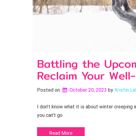
Battling the Upcom
Reclaim Your Well
Posted on
October 20, 2023
by 
Kristin La
I don’t know what it is about winter creeping 
you can’t go
Read More