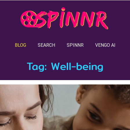
BLOG
SEARCH
SPINNR
VENGO AI
Tag:
Well-being