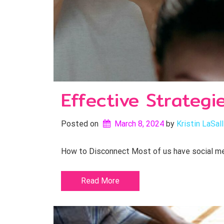
Effective Strategi
Posted on
March 8, 2024
by 
Kristin LaSal
How to Disconnect Most of us have social medi
Read More