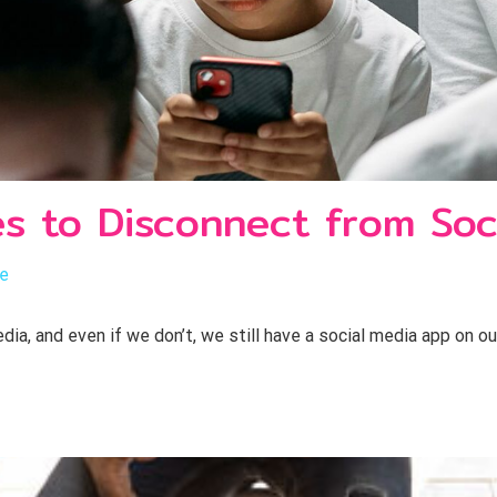
es to Disconnect from Soc
le
a, and even if we don’t, we still have a social media app on o