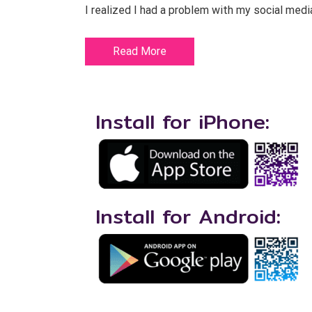
I realized I had a problem with my social medi
Read More
Install for iPhone:
Install for Android: