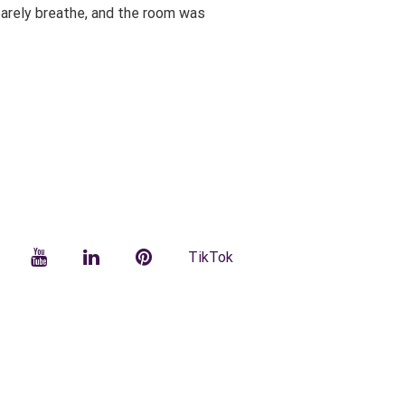
 barely breathe, and the room was
facebook
YouTube
LinkedIn
Pinterest
TikTok