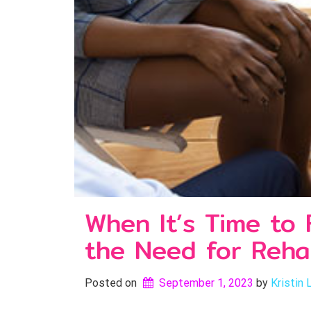
When It’s Time to
the Need for Reh
Posted on
September 1, 2023
by 
Kristin 