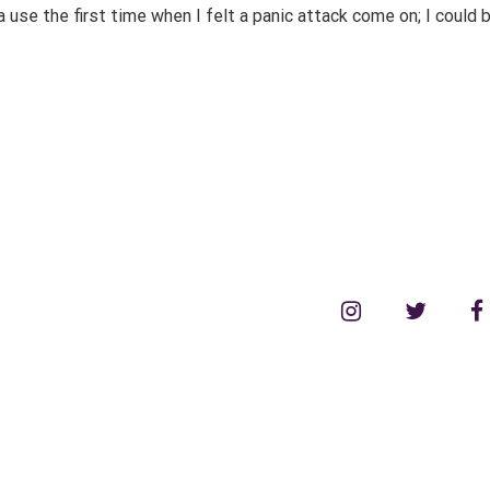
a use the first time when I felt a panic attack come on; I could
instagram
twitter