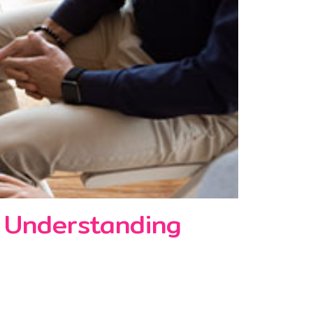
: Understanding