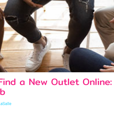
 Find a New Outlet Online
ab
LaSalle