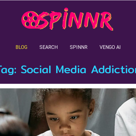
BLOG
SEARCH
SPINNR
VENGO AI
Tag:
Social Media Addictio