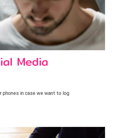
ial Media
ur phones in case we want to log