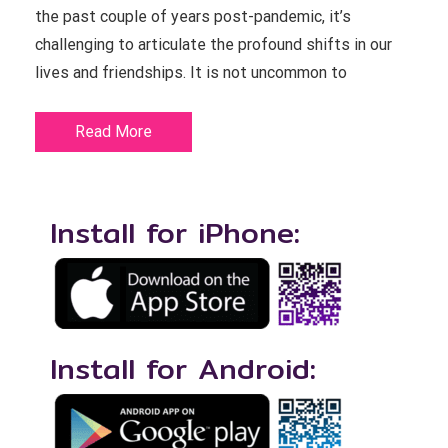
the past couple of years post-pandemic, it’s
challenging to articulate the profound shifts in our
lives and friendships. It is not uncommon to
Read More
Install for iPhone:
Install for Android: