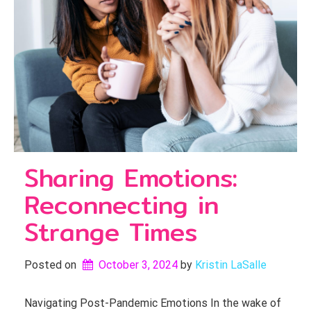
Sharing Emotions:
Reconnecting in
Strange Times
Posted on
October 3, 2024
by 
Kristin LaSalle
Navigating Post-Pandemic Emotions In the wake of