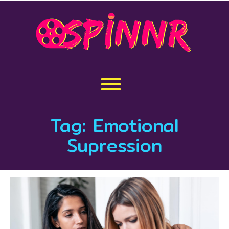
Skip
to
content
Toggle menu visibility.
Tag:
Emotional
Supression