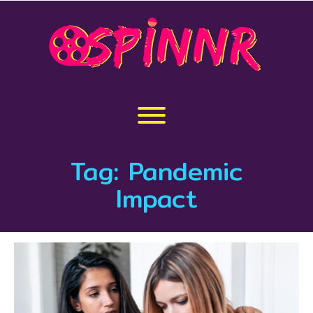
Skip
to
content
Toggle menu visibility.
Tag:
Pandemic
Impact