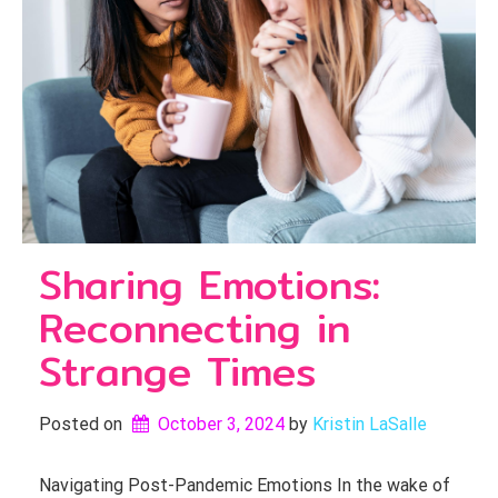
Sharing Emotions:
Reconnecting in
Strange Times
Posted on
October 3, 2024
by 
Kristin LaSalle
Navigating Post-Pandemic Emotions In the wake of