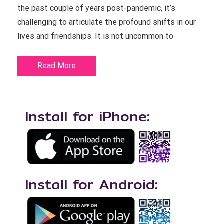
the past couple of years post-pandemic, it’s
challenging to articulate the profound shifts in our
lives and friendships. It is not uncommon to
Read More
Install for iPhone:
Install for Android: