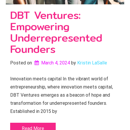
DBT Ventures:
Empowering
Underrepresented
Founders
Posted on
March 4, 2024
by 
Kristin LaSalle
Innovation meets capital In the vibrant world of
entrepreneurship, where innovation meets capital,
DBT Ventures emerges as a beacon of hope and
transformation for underrepresented founders.
Established in 2015 by
Read More