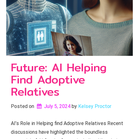
Future: AI Helping
Find Adoptive
Relatives
Posted on
July 5, 2024
by 
Kelsey Proctor
AI’s Role in Helping find Adoptive Relatives Recent
discussions have highlighted the boundless