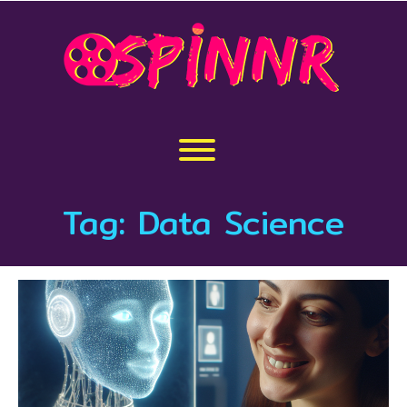
Skip
to
content
Toggle menu visibility.
Tag:
Data Science