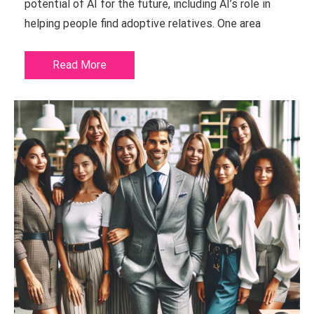
potential of AI for the future, including AI’s role in
helping people find adoptive relatives. One area
Read More