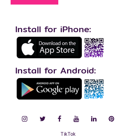
Install for iPhone:
Install for Android:
instagram
twitter
facebook
YouTube
LinkedIn
Pinterest
TikTok