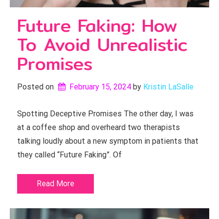
Future Faking: How
To Avoid Unrealistic
Promises
Posted on
February 15, 2024
by 
Kristin LaSalle
Spotting Deceptive Promises The other day, I was
at a coffee shop and overheard two therapists
talking loudly about a new symptom in patients that
they called “Future Faking”. Of
Read More