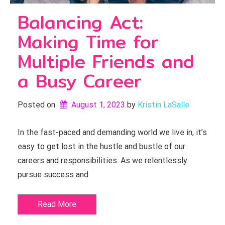
Balancing Act:
Making Time for
Multiple Friends and
a Busy Career
Posted on
August 1, 2023
by 
Kristin LaSalle
In the fast-paced and demanding world we live in, it’s
easy to get lost in the hustle and bustle of our
careers and responsibilities. As we relentlessly
pursue success and
Read More