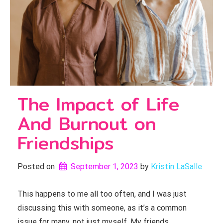
The Impact of Life
And Burnout on
Friendships
Posted on
September 1, 2023
by 
Kristin LaSalle
This happens to me all too often, and I was just
discussing this with someone, as it’s a common
issue for many, not just myself. My friends