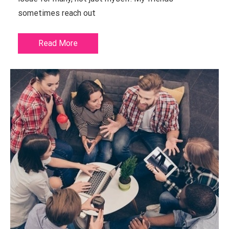
sometimes reach out
Read More