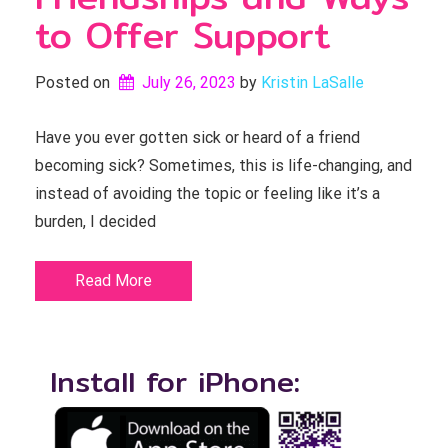
to Offer Support
Posted on
July 26, 2023
by 
Kristin LaSalle
Have you ever gotten sick or heard of a friend
becoming sick? Sometimes, this is life-changing, and
instead of avoiding the topic or feeling like it’s a
burden, I decided
Read More
Install for iPhone: