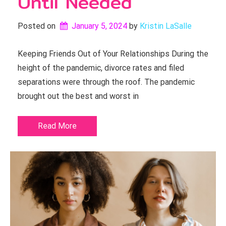
Until Needed
Posted on
January 5, 2024
by 
Kristin LaSalle
Keeping Friends Out of Your Relationships During the
height of the pandemic, divorce rates and filed
separations were through the roof. The pandemic
brought out the best and worst in
Read More