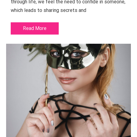
through life, we feel the need to confide in someone,
which leads to sharing secrets and
Read More