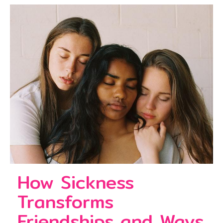
How Sickness
Transforms
Friendships and Ways