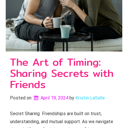
The Art of Timing:
Sharing Secrets with
Friends
Posted on
April 19, 2024
by 
Kristin LaSalle
Secret Sharing Friendships are built on trust,
understanding, and mutual support. As we navigate