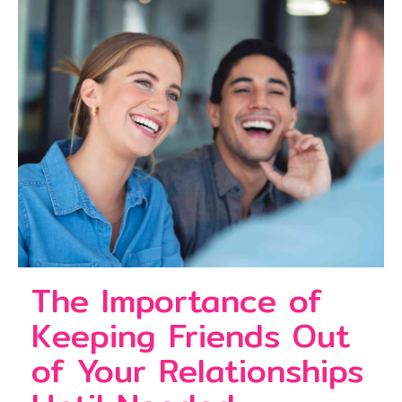
The Importance of
Keeping Friends Out
of Your Relationships