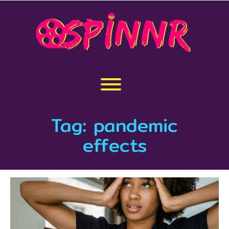
Skip
to
content
Toggle menu visibility.
Tag:
pandemic
effects