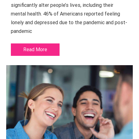
significantly alter people’s lives, including their
mental health. 46% of Americans reported feeling
lonely and depressed due to the pandemic and post-
pandemic
Read More