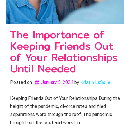
The Importance of
Keeping Friends Out
of Your Relationships
Until Needed
Posted on
January 5, 2024
by 
Kristin LaSalle
Keeping Friends Out of Your Relationships During the
height of the pandemic, divorce rates and filed
separations were through the roof. The pandemic
brought out the best and worst in