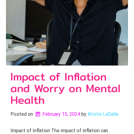
Impact of Inflation
and Worry on Mental
Health
Posted on
February 15, 2024
by 
Kristin LaSalle
Impact of Inflation The impact of inflation can