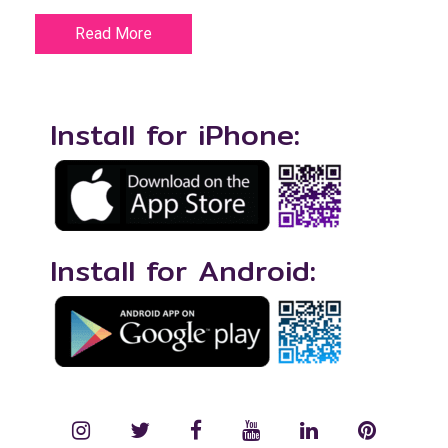
Read More
Install for iPhone:
Install for Android:
instagram
twitter
facebook
YouTube
LinkedIn
Pinterest