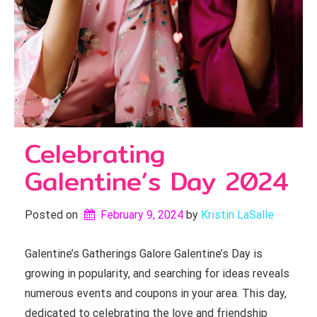
Celebrating
Galentine’s Day 2024
Posted on
February 9, 2024
by 
Kristin LaSalle
Galentine’s Gatherings Galore Galentine’s Day is
growing in popularity, and searching for ideas reveals
numerous events and coupons in your area. This day,
dedicated to celebrating the love and friendship