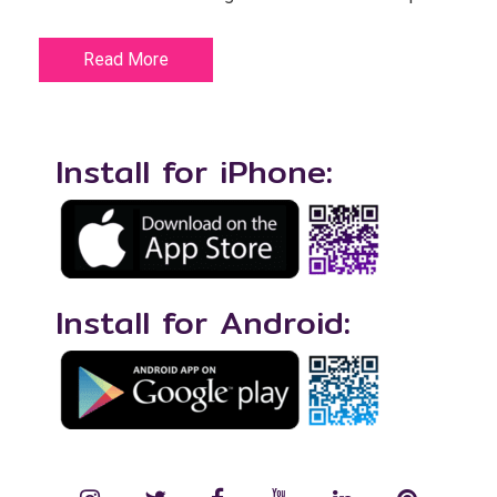
Read More
Install for iPhone:
Install for Android: