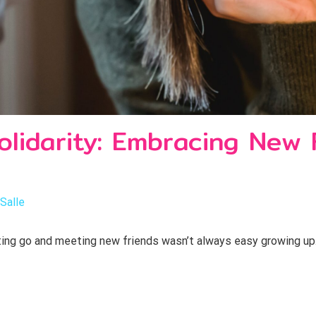
olidarity: Embracing New 
aSalle
ng go and meeting new friends wasn’t always easy growing up. I