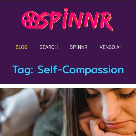
BLOG
SEARCH
SPINNR
VENGO AI
Tag:
Self-Compassion