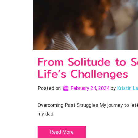
From Solitude to S
Life’s Challenges
Posted on
February 24, 2024
by 
Kristin L
Overcoming Past Struggles My journey to letti
my dad
Read More