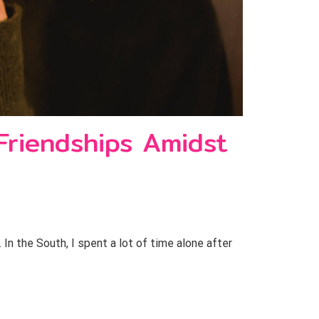
Friendships Amidst
n the South, I spent a lot of time alone after