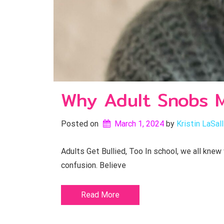
Why Adult Snobs M
Posted on
March 1, 2024
by 
Kristin LaSal
Adults Get Bullied, Too In school, we all knew
confusion. Believe
Read More