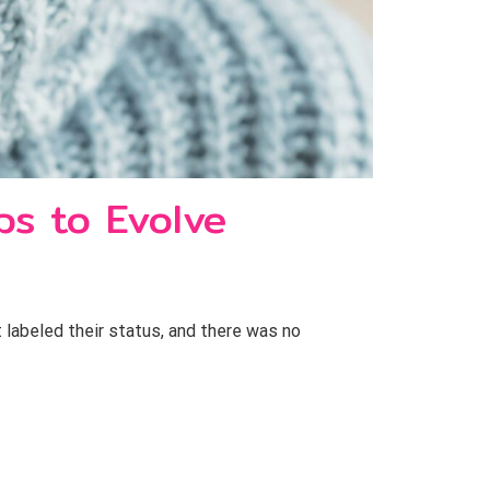
ps to Evolve
t labeled their status, and there was no