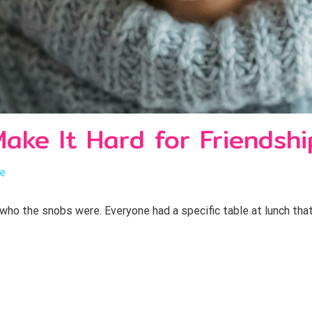
ake It Hard for Friendshi
le
 who the snobs were. Everyone had a specific table at lunch tha