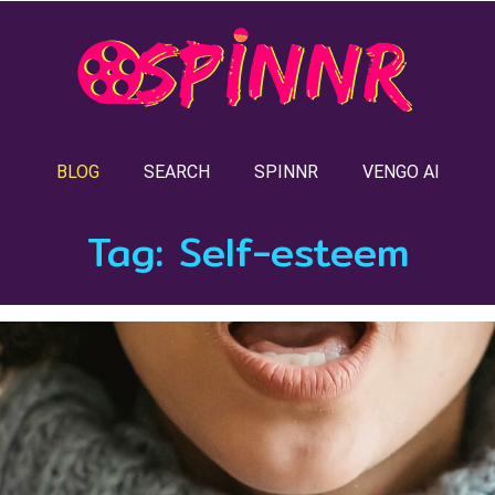
BLOG
SEARCH
SPINNR
VENGO AI
Tag:
Self-esteem