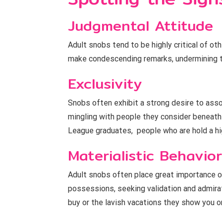
Judgmental Attitude
Adult snobs tend to be highly critical of ot
make condescending remarks, undermining t
Exclusivity
Snobs often exhibit a strong desire to assoc
mingling with people they consider beneath 
League graduates, people who are hold a hig
Materialistic Behavior
Adult snobs often place great importance o
possessions, seeking validation and admirat
buy or the lavish vacations they show you o