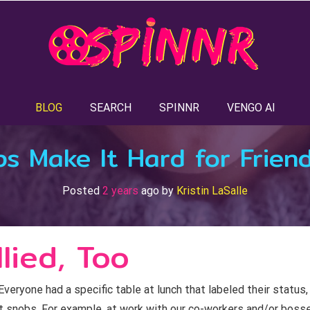
BLOG
SEARCH
SPINNR
VENGO AI
s Make It Hard for Friend
Posted
2 years
ago
by 
Kristin LaSalle
lied, Too
veryone had a specific table at lunch that labeled their status,
lt snobs. For example, at work with our co-workers and/or bosse