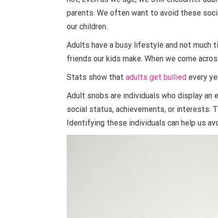
parents. We often want to avoid these socia
our children.
Adults have a busy lifestyle and not much 
friends our kids make. When we come across
Stats show that
adults get bullied
every ye
Adult snobs are individuals who display an 
social status, achievements, or interests. T
Identifying these individuals can help us av