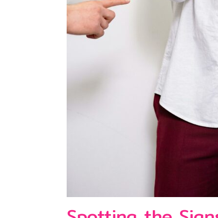
Spotting the Sign