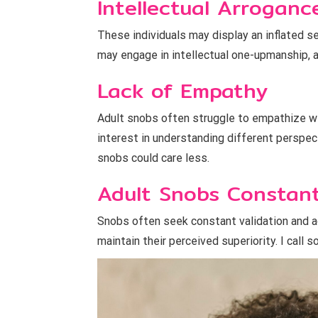
Intellectual Arroganc
These individuals may display an inflated s
may engage in intellectual one-upmanship, a
Lack of Empathy
Adult snobs often struggle to empathize wit
interest in understanding different perspec
snobs could care less.
Adult Snobs Constant
Snobs often seek constant validation and a
maintain their perceived superiority. I cal