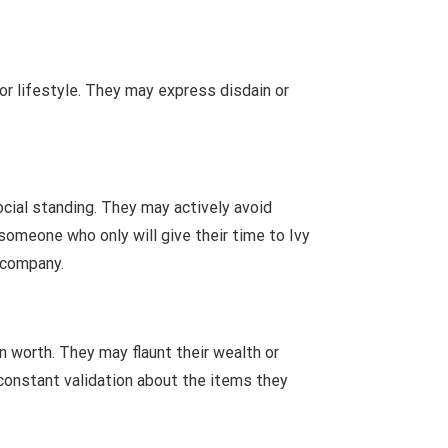
 or lifestyle. They may express disdain or
ocial standing. They may actively avoid
someone who only will give their time to Ivy
r company.
 worth. They may flaunt their wealth or
constant validation about the items they