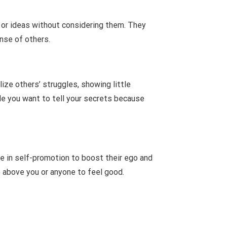
s or ideas without considering them. They
nse of others.
ize others’ struggles, showing little
ple you want to tell your secrets because
e in self-promotion to boost their ego and
e above you or anyone to feel good.