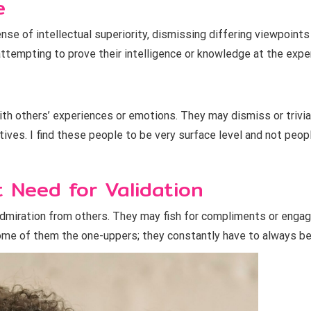
e
ense of intellectual superiority, dismissing differing viewpoint
ttempting to prove their intelligence or knowledge at the expe
h others’ experiences or emotions. They may dismiss or trivial
tives. I find these people to be very surface level and not peo
 Need for Validation
dmiration from others. They may fish for compliments or engag
l some of them the one-uppers; they constantly have to always b