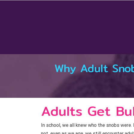
Skip
to
content
Why Adult Snob
Adults Get Bul
In school, we all knew who the snobs were. E
not, even as we age, we still encounter adu