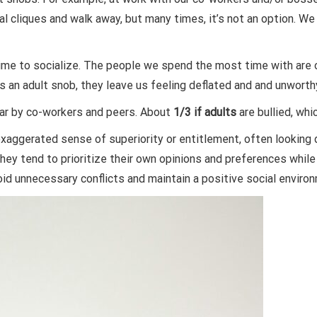
l cliques and walk away, but many times, it’s not an option. We 
time to socialize. The people we spend the most time with are 
 an adult snob, they leave us feeling deflated and and unworth
ar by co-workers and peers. About
1/3 if adults
are bullied, whi
exaggerated sense of superiority or entitlement, often looking
hey tend to prioritize their own opinions and preferences while 
oid unnecessary conflicts and maintain a positive social enviro