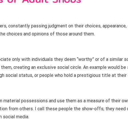
hers, constantly passing judgment on their choices, appearance,
he choices and opinions of those around them.
iate only with individuals they deem “worthy” or of a similar s
them, creating an exclusive social circle. An example would be 
h social status, or people who hold a prestigious title at thei
n material possessions and use them as a measure of their own
ion from others. I call these people the show-offs; they need 
n social media.