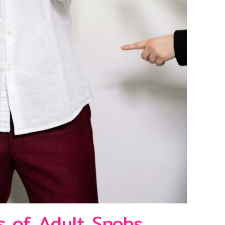
s of Adult Snobs