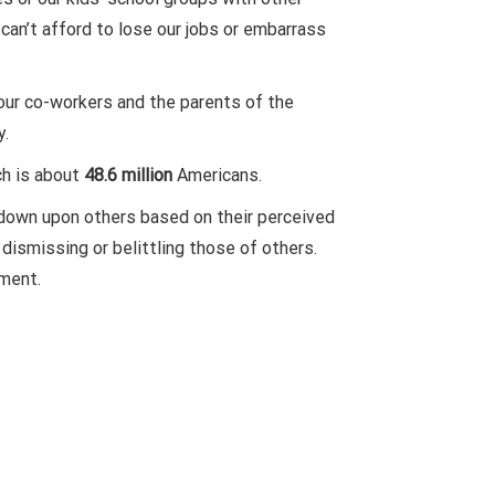
can’t afford to lose our jobs or embarrass
our co-workers and the parents of the
y.
ch is about
48.6 million
Americans.
 down upon others based on their perceived
dismissing or belittling those of others.
nment.