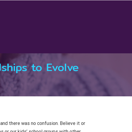
ships to Evolve
 and there was no confusion. Believe it or
s or our kids’ school groups with other