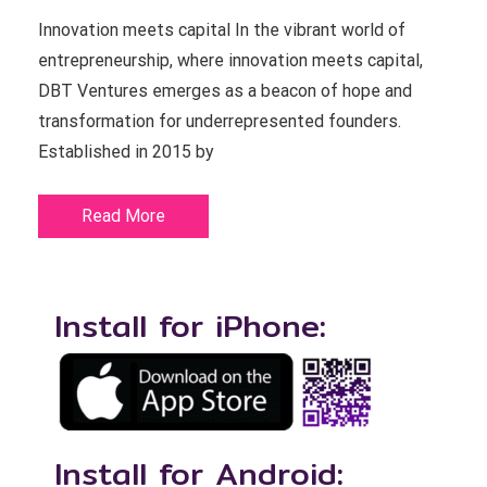
Innovation meets capital In the vibrant world of
entrepreneurship, where innovation meets capital,
DBT Ventures emerges as a beacon of hope and
transformation for underrepresented founders.
Established in 2015 by
Read More
Install for iPhone:
Install for Android: