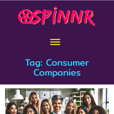
Skip
to
content
Toggle menu visibility.
Tag:
Consumer
Companies