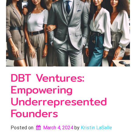
DBT Ventures:
Empowering
Underrepresented
Founders
Posted on
March 4, 2024
by 
Kristin LaSalle