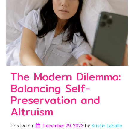
The Modern Dilemma:
Balancing Self-
Preservation and
Altruism
Posted on
December 29, 2023
by 
Kristin LaSalle