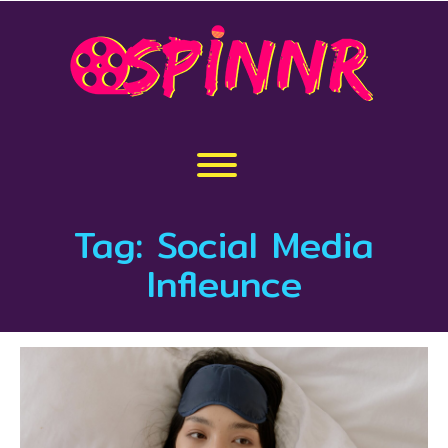
Skip
to
content
Toggle menu visibility.
Tag:
Social Media
Infleunce