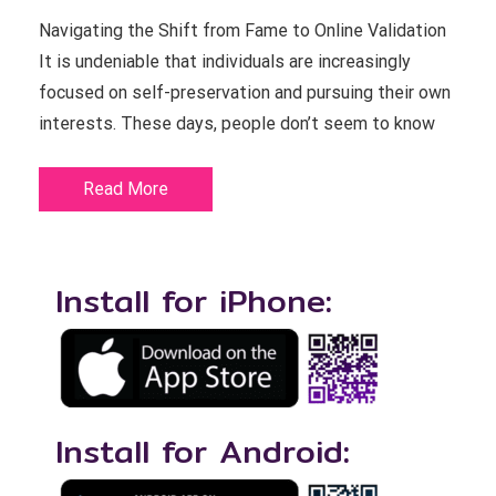
Navigating the Shift from Fame to Online Validation
It is undeniable that individuals are increasingly
focused on self-preservation and pursuing their own
interests. These days, people don’t seem to know
Read More
Install for iPhone:
Install for Android: