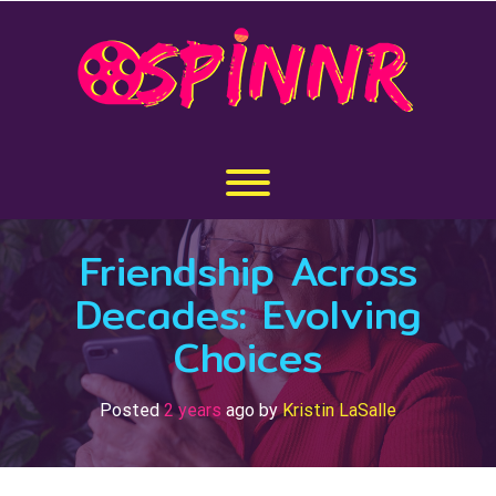
Skip
to
content
Toggle menu visibility.
Friendship Across
Decades: Evolving
Choices
Posted
2 years
ago
by 
Kristin LaSalle