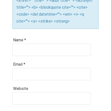
<a href="" title=""> <abbr title=""> <acronym
title=""> <b> <blockquote cite=""> <cite>
<code> <del datetime=""> <em> <i> <q
cite=""> <s> <strike> <strong>
Name
*
Email
*
Website