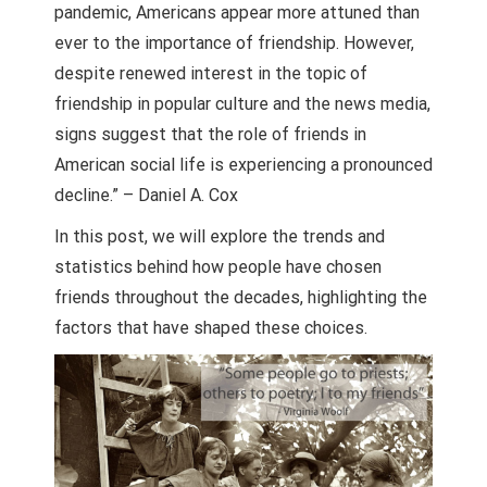
pandemic, Americans appear more attuned than
ever to the importance of friendship. However,
despite renewed interest in the topic of
friendship in popular culture and the news media,
signs suggest that the role of friends in
American social life is experiencing a pronounced
decline.” – Daniel A. Cox
In this post, we will explore the trends and
statistics behind how people have chosen
friends throughout the decades, highlighting the
factors that have shaped these choices.