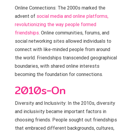
Online Connections: The 2000s marked the
advent of
social media and online platforms,
revolutionizing the way people formed
friendships
. Online communities, forums, and
social networking sites allowed individuals to
connect with like-minded people from around
the world. Friendships transcended geographical
boundaries, with shared online interests
becoming the foundation for connections.
2010s-On
Diversity and Inclusivity: In the 2010s, diversity
and inclusivity became important factors in
choosing friends. People sought out friendships
that embraced different backgrounds, cultures,