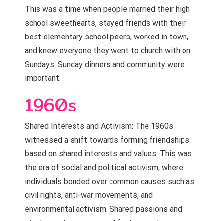
This was a time when people married their high
school sweethearts, stayed friends with their
best elementary school peers, worked in town,
and knew everyone they went to church with on
Sundays. Sunday dinners and community were
important.
1960s
Shared Interests and Activism: The 1960s
witnessed a shift towards forming friendships
based on shared interests and values. This was
the era of social and political activism, where
individuals bonded over common causes such as
civil rights, anti-war movements, and
environmental activism. Shared passions and