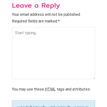
n
Leave a Reply
a
Your email address will not be published.
v
Required fields are marked
*
i
g
a
t
i
o
n
You may use these
HTML
tags and attributes: