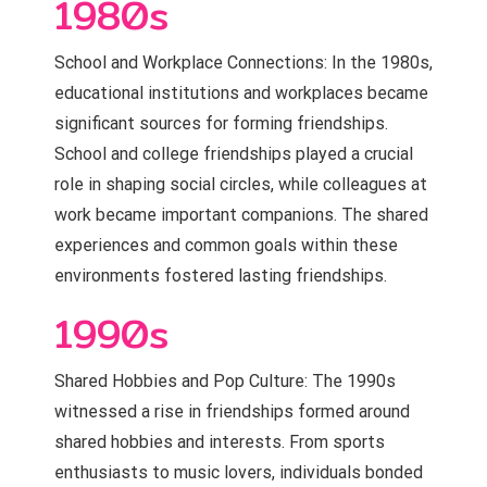
1980s
School and Workplace Connections: In the 1980s,
educational institutions and workplaces became
significant sources for forming friendships.
School and college friendships played a crucial
role in shaping social circles, while colleagues at
work became important companions. The shared
experiences and common goals within these
environments fostered lasting friendships.
1990s
Shared Hobbies and Pop Culture: The 1990s
witnessed a rise in friendships formed around
shared hobbies and interests. From sports
enthusiasts to music lovers, individuals bonded