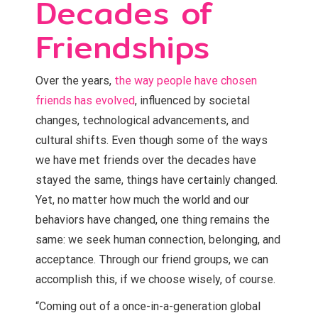
Decades of
Friendships
Over the years,
the way people have chosen
friends has evolved
, influenced by societal
changes, technological advancements, and
cultural shifts. Even though some of the ways
we have met friends over the decades have
stayed the same, things have certainly changed.
Yet, no matter how much the world and our
behaviors have changed, one thing remains the
same: we seek human connection, belonging, and
acceptance. Through our friend groups, we can
accomplish this, if we choose wisely, of course.
“Coming out of a once-in-a-generation global