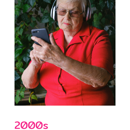
2000s