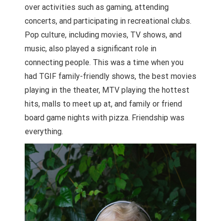
over activities such as gaming, attending
concerts, and participating in recreational clubs.
Pop culture, including movies, TV shows, and
music, also played a significant role in
connecting people. This was a time when you
had TGIF family-friendly shows, the best movies
playing in the theater, MTV playing the hottest
hits, malls to meet up at, and family or friend
board game nights with pizza. Friendship was
everything.