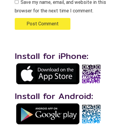
Save my name, email, and website in this
browser for the next time I comment.
Install for iPhone:
Install for Android: