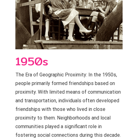
1950s
The Era of Geographic Proximity: In the 1950s,
people primarily formed friendships based on
proximity. With limited means of communication
and transportation, individuals often developed
friendships with those who lived in close
proximity to them. Neighborhoods and local
communities played a significant role in
fostering social connections during this decade.