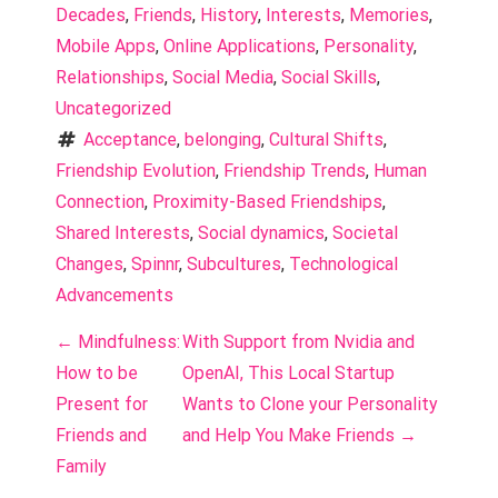
Decades
, 
Friends
, 
History
, 
Interests
, 
Memories
, 
Mobile Apps
, 
Online Applications
, 
Personality
, 
Relationships
, 
Social Media
, 
Social Skills
, 
Uncategorized
Acceptance
, 
belonging
, 
Cultural Shifts
, 
Friendship Evolution
, 
Friendship Trends
, 
Human 
Connection
, 
Proximity-Based Friendships
, 
Shared Interests
, 
Social dynamics
, 
Societal 
Changes
, 
Spinnr
, 
Subcultures
, 
Technological 
Advancements
P
←
Mindfulness:
With Support from Nvidia and
o
How to be
OpenAI, This Local Startup
Present for
Wants to Clone your Personality
s
Friends and
and Help You Make Friends
→
t
Family