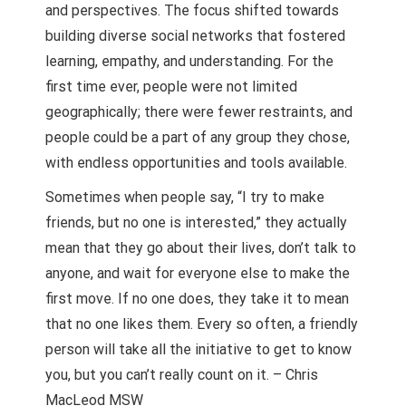
and perspectives. The focus shifted towards
building diverse social networks that fostered
learning, empathy, and understanding. For the
first time ever, people were not limited
geographically; there were fewer restraints, and
people could be a part of any group they chose,
with endless opportunities and tools available.
Sometimes when people say, “I try to make
friends, but no one is interested,” they actually
mean that they go about their lives, don’t talk to
anyone, and wait for everyone else to make the
first move. If no one does, they take it to mean
that no one likes them. Every so often, a friendly
person will take all the initiative to get to know
you, but you can’t really count on it. – Chris
MacLeod MSW