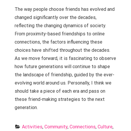
The way people choose friends has evolved and
changed significantly over the decades,
reflecting the changing dynamics of society.
From proximity-based friendships to online
connections, the factors influencing these
choices have shifted throughout the decades.
As we move forward, it is fascinating to observe
how future generations will continue to shape
the landscape of friendship, guided by the ever-
evolving world around us. Personally, I think we
should take a piece of each era and pass on
these friend-making strategies to the next
generation.
Activities
, 
Community
, 
Connections
, 
Culture
, 