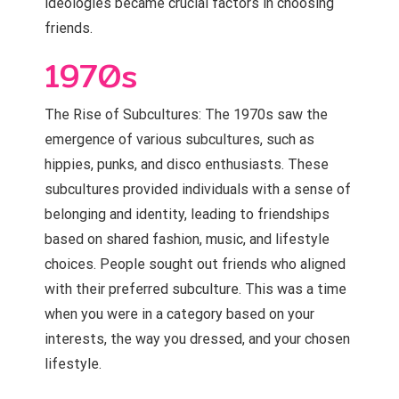
ideologies became crucial factors in choosing
friends.
1970s
The Rise of Subcultures: The 1970s saw the
emergence of various subcultures, such as
hippies, punks, and disco enthusiasts. These
subcultures provided individuals with a sense of
belonging and identity, leading to friendships
based on shared fashion, music, and lifestyle
choices. People sought out friends who aligned
with their preferred subculture. This was a time
when you were in a category based on your
interests, the way you dressed, and your chosen
lifestyle.