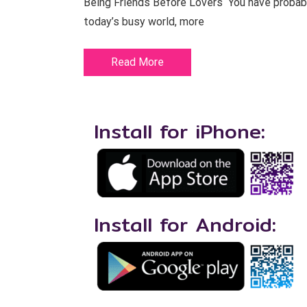
Being Friends Before Lovers You have probably 
today’s busy world, more
Read More
Install for iPhone:
Install for Android: