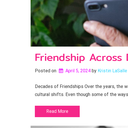
Friendship Across
Posted on
April 5, 2024
by 
Kristin LaSalle
Decades of Friendships Over the years, the w
cultural shifts. Even though some of the way
Read More