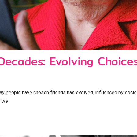
 Decades: Evolving Choice
ay people have chosen friends has evolved, influenced by soci
s we