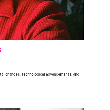
s
etal changes, technological advancements, and