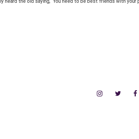
heard the old saying, “You need to be best friends with your par
instagram
twitter