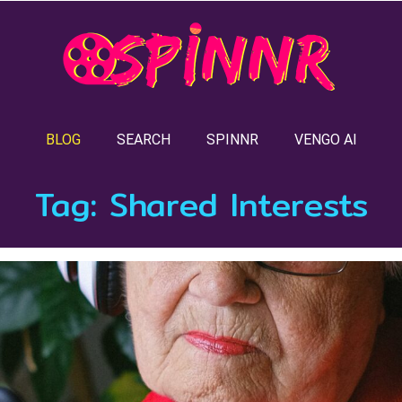
BLOG
SEARCH
SPINNR
VENGO AI
Tag:
Shared Interests