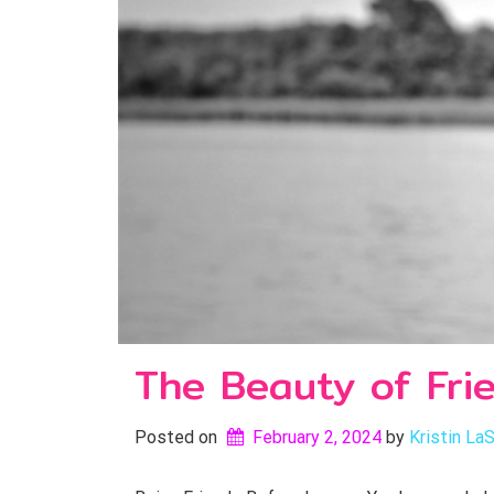
The Beauty of Fri
Posted on
February 2, 2024
by 
Kristin LaS