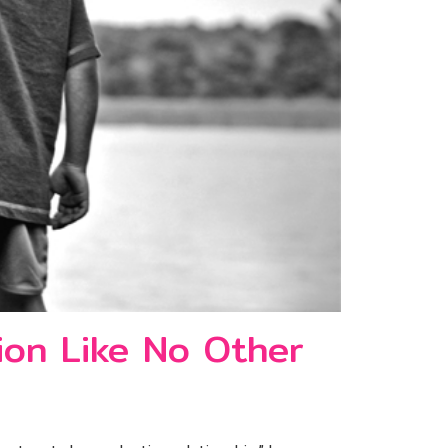
ion Like No Other