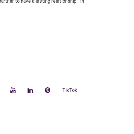
tner to have a lasting relationship.” In
facebook
YouTube
LinkedIn
Pinterest
TikTok