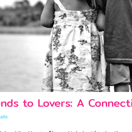
ends to Lovers: A Connect
alle