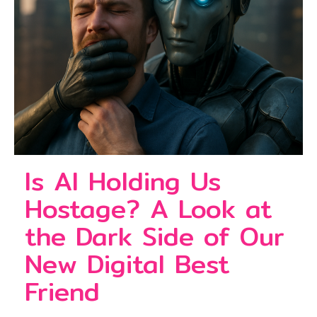
Is AI Holding Us
Hostage? A Look at
the Dark Side of Our
New Digital Best
Friend