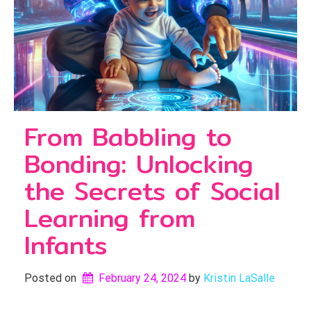
From Babbling to
Bonding: Unlocking
the Secrets of Social
Learning from
Infants
Posted on
February 24, 2024
by 
Kristin LaSalle