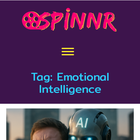
Skip
to
content
Toggle menu visibility.
Tag:
Emotional
Intelligence