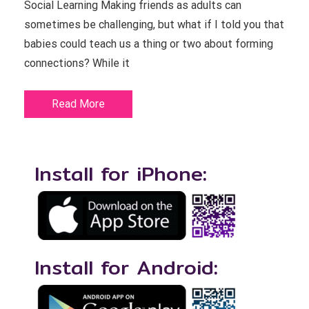
Social Learning Making friends as adults can
sometimes be challenging, but what if I told you that
babies could teach us a thing or two about forming
connections? While it
Read More
Install for iPhone:
Install for Android: