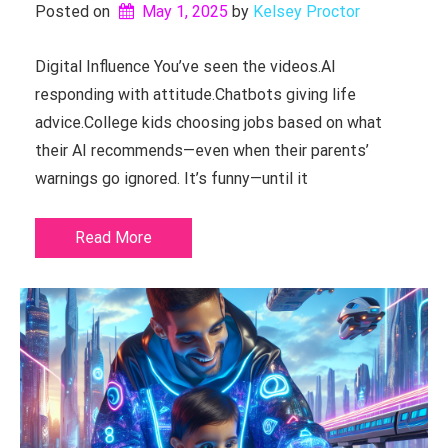
Posted on
May 1, 2025
by 
Kelsey Proctor
Digital Influence You’ve seen the videos.AI
responding with attitude.Chatbots giving life
advice.College kids choosing jobs based on what
their AI recommends—even when their parents’
warnings go ignored. It’s funny—until it
Read More