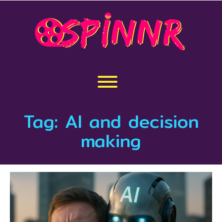
Skip
to
content
Toggle menu visibility.
Tag:
AI and decision
making