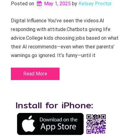
Posted on
May 1, 2025
by 
Kelsey Proctor
Digital Influence You’ve seen the videos.AI
responding with attitude.Chatbots giving life
advice.College kids choosing jobs based on what
their AI recommends—even when their parents’
warnings go ignored. It’s funny—until it
Read More
Install for iPhone: