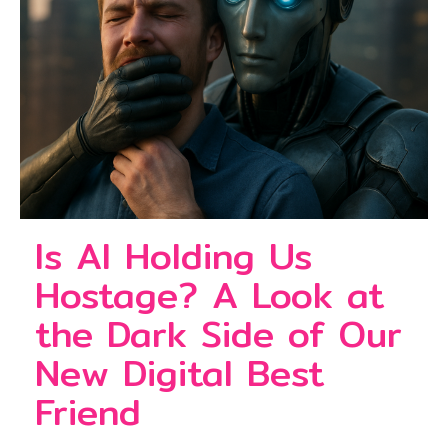
Is AI Holding Us
Hostage? A Look at
the Dark Side of Our
New Digital Best
Friend