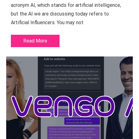
acronym AI, which stands for artificial intelligence,
but the AI we are discussing today refers to
Artificial Influencers. You may not
Read More