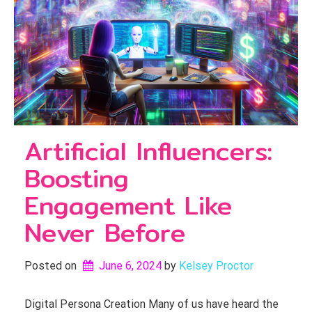
Artificial Influencers:
Boosting
Engagement Like
Never Before
Posted on
June 6, 2024
by 
Kelsey Proctor
Digital Persona Creation Many of us have heard the