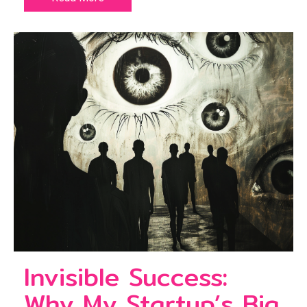
Invisible Success:
Why My Startup’s Big