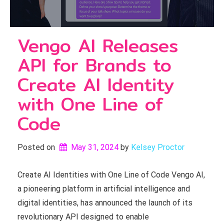
Vengo AI Releases
API for Brands to
Create AI Identity
with One Line of
Code
Posted on
May 31, 2024
by 
Kelsey Proctor
Create AI Identities with One Line of Code Vengo AI,
a pioneering platform in artificial intelligence and
digital identities, has announced the launch of its
revolutionary API designed to enable