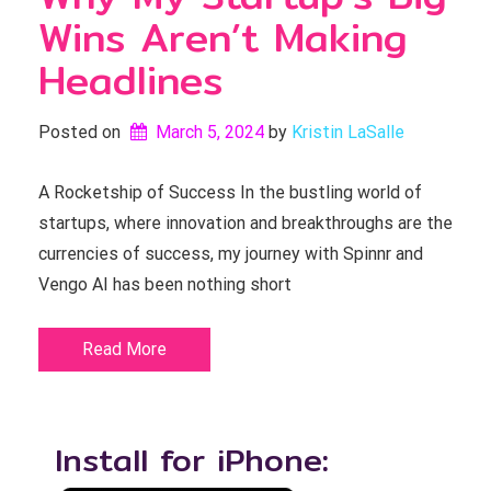
Wins Aren’t Making
Headlines
Posted on
March 5, 2024
by 
Kristin LaSalle
A Rocketship of Success In the bustling world of
startups, where innovation and breakthroughs are the
currencies of success, my journey with Spinnr and
Vengo AI has been nothing short
Read More
Install for iPhone: