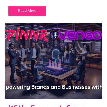
Read More