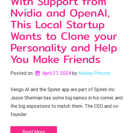
With Support from
Nvidia and OpenAI,
This Local Startup
Wants to Clone your
Personality and Help
You Make Friends
Posted on
April 27, 2024
by 
Kelsey Proctor
Vengo AI and the Spinnr app are part of Spinnr Inc.
Jason Sherman has some big names in his corner, and
the big aspirations to match them. The CEO and co-
founder
Read More