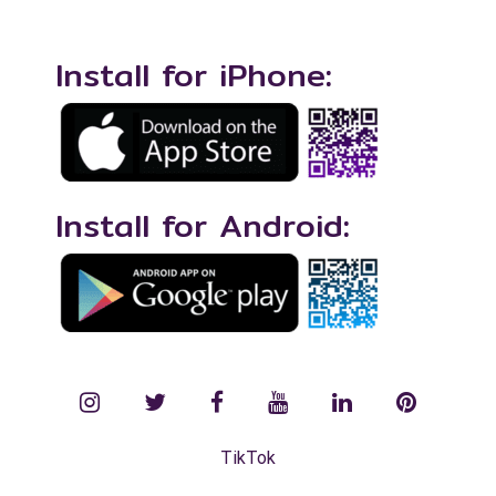
Install for iPhone:
Install for Android:
instagram
twitter
facebook
YouTube
LinkedIn
Pinterest
TikTok