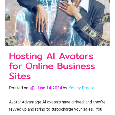
Hosting AI Avatars
for Online Business
Sites
Posted on
June 14, 2024
by 
Kelsey Proctor
Avatar Advantage AI avatars have arrived, and they’re
revved up and raring to turbocharge your sales. You