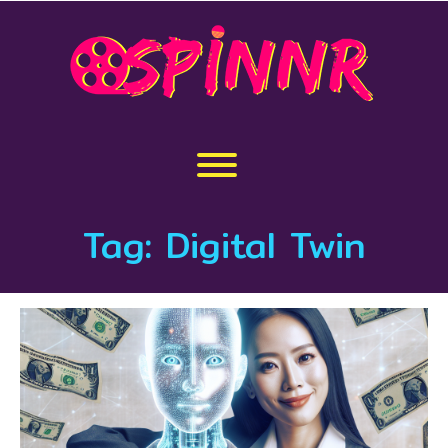
Skip
to
content
Toggle menu visibility.
Tag:
Digital Twin