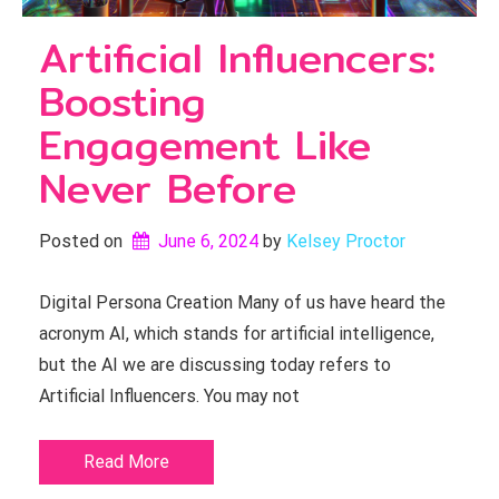
Artificial Influencers:
Boosting
Engagement Like
Never Before
Posted on
June 6, 2024
by 
Kelsey Proctor
Digital Persona Creation Many of us have heard the
acronym AI, which stands for artificial intelligence,
but the AI we are discussing today refers to
Artificial Influencers. You may not
Read More