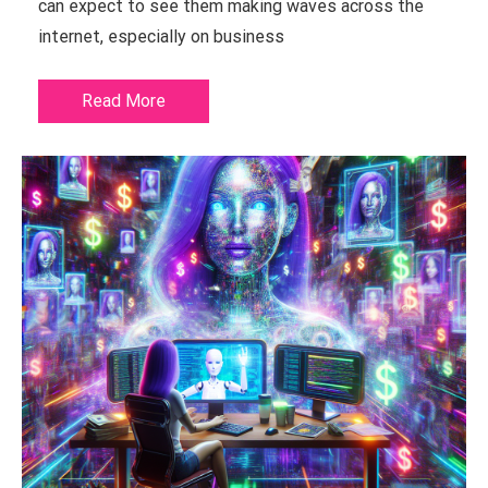
can expect to see them making waves across the
internet, especially on business
Read More