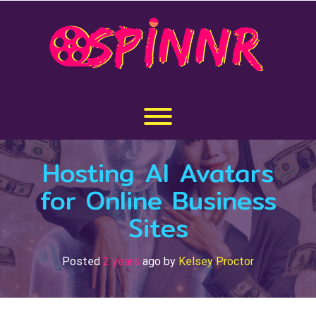
Skip
to
content
Toggle menu visibility.
Hosting AI Avatars
for Online Business
Sites
Posted
2 years
ago
by 
Kelsey Proctor