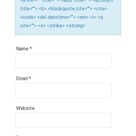
<a href="" title=""> <abbr title=""> <acronym
title=""> <b> <blockquote cite=""> <cite>
<code> <del datetime=""> <em> <i> <q
cite=""> <s> <strike> <strong>
Name
*
Email
*
Website