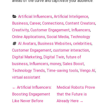
ahead of the curve and captivate your audience.
Artificial Influencers
, 
Artificial Inteligence
, 
Business
, 
Career
, 
Connections
, 
Content Creators
, 
Creativity
, 
Customer Engagement
, 
Influencers
, 
Online Applications
, 
Social Media
, 
Technology
AI Avatars
, 
Business Websites
, 
celebrities
, 
Customer Engagement
, 
customer interaction
, 
Digital Marketing
, 
Digital Twin
, 
future of 
business
, 
Influencers
, 
money
, 
Sales Boost
, 
Technology Trends
, 
Time-saving tools
, 
Vengo AI
, 
virtual assistant
P
←
Artificial Influencers:
Medical Robots Prove
o
Boosting Engagement
that the Future is
Like Never Before
Already Here
→
s