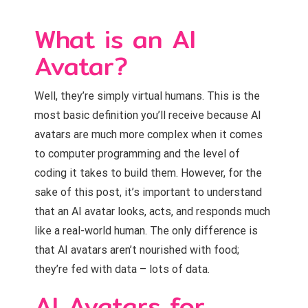
What is an AI
Avatar?
Well, they’re simply virtual humans. This is the
most basic definition you’ll receive because AI
avatars are much more complex when it comes
to computer programming and the level of
coding it takes to build them. However, for the
sake of this post, it’s important to understand
that an AI avatar looks, acts, and responds much
like a real-world human. The only difference is
that AI avatars aren’t nourished with food;
they’re fed with data – lots of data.
AI Avatars for