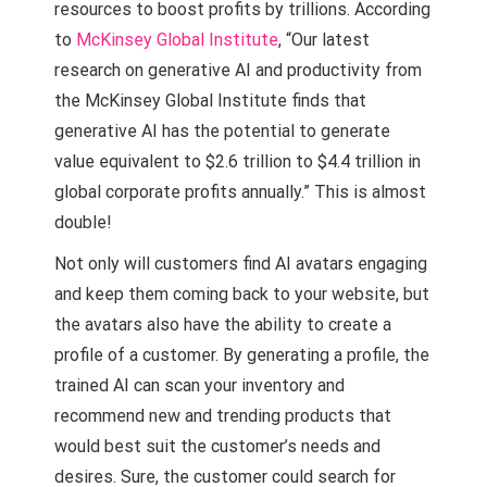
resources to boost profits by trillions. According
to
McKinsey Global Institute
, “Our latest
research on generative AI and productivity from
the McKinsey Global Institute finds that
generative AI has the potential to generate
value equivalent to $2.6 trillion to $4.4 trillion in
global corporate profits annually.” This is almost
double!
Not only will customers find AI avatars engaging
and keep them coming back to your website, but
the avatars also have the ability to create a
profile of a customer. By generating a profile, the
trained AI can scan your inventory and
recommend new and trending products that
would best suit the customer’s needs and
desires. Sure, the customer could search for