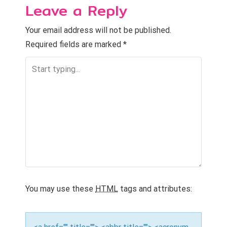
Leave a Reply
t
n
Your email address will not be published.
Required fields are marked
*
a
v
i
g
a
t
i
o
You may use these
HTML
tags and attributes:
n