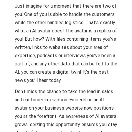
Just imagine for a moment that there are two of
you. One of you is able to handle the customers,
while the other handles logistics. That’s exactly
what an AI avatar does! The avatar is a replica of
you! But how? With files containing items you’ve
written, links to websites about your area of
expertise, podcasts or interviews you’ve been a
part of, and any other data that can be fed to the
AI, you can create a digital twin! It’s the best
news you’ll hear today.
Don’t miss the chance to take the lead in sales
and customer interaction. Embedding an AI
avatar on your business website now positions
you at the forefront. As awareness of AI avatars
grows, seizing this opportunity ensures you stay