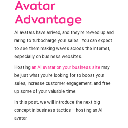
Avatar
Advantage
AI avatars have arrived, and they’re revved up and
raring to turbocharge your sales. You can expect
to see them making waves across the internet,
especially on business websites.
Hosting
an AI avatar on your business site
may
be just what you’re looking for to boost your
sales, increase customer engagement, and free
up some of your valuable time.
In this post, we will introduce the next big
concept in business tactics – hosting an AI
avatar.