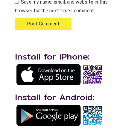
Save my name, email, and website in this
browser for the next time I comment.
Install for iPhone:
Install for Android: