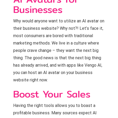
Businesses
Why would anyone want to utilize an AI avatar on
their business website? Why not?! Let’s face it,
most consumers are bored with traditional
marketing methods. We live in a culture where
people crave change – they want the next big
thing. The good news is that the next big thing
has already arrived, and with apps like Vengo AI,
you can host an AI avatar on your business
website right now.
Boost Your Sales
Having the right tools allows you to boast a
profitable business. Many sources expect AI