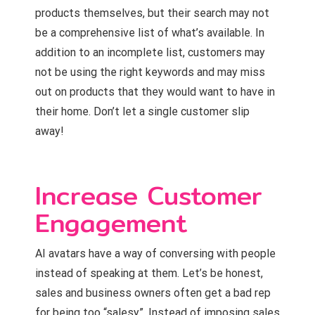
products themselves, but their search may not
be a comprehensive list of what’s available. In
addition to an incomplete list, customers may
not be using the right keywords and may miss
out on products that they would want to have in
their home. Don’t let a single customer slip
away!
Increase Customer
Engagement
AI avatars have a way of conversing with people
instead of speaking at them. Let’s be honest,
sales and business owners often get a bad rep
for being too “salesy”. Instead of imposing sales