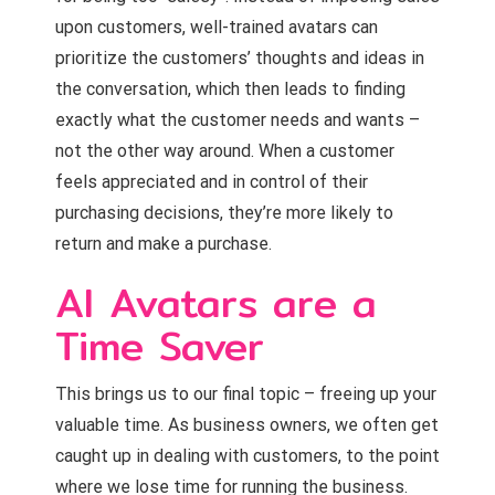
upon customers, well-trained avatars can
prioritize the customers’ thoughts and ideas in
the conversation, which then leads to finding
exactly what the customer needs and wants –
not the other way around. When a customer
feels appreciated and in control of their
purchasing decisions, they’re more likely to
return and make a purchase.
AI Avatars are a
Time Saver
This brings us to our final topic – freeing up your
valuable time. As business owners, we often get
caught up in dealing with customers, to the point
where we lose time for running the business.