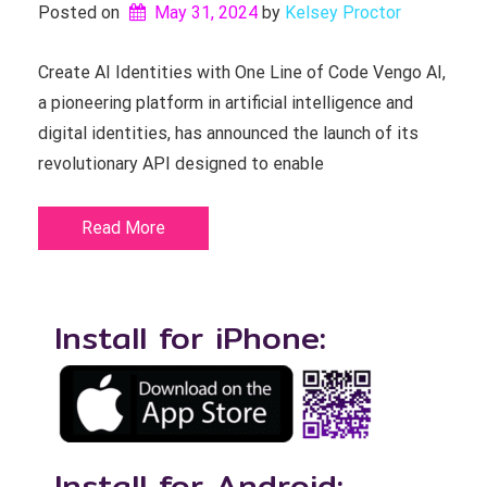
Posted on
May 31, 2024
by 
Kelsey Proctor
Create AI Identities with One Line of Code Vengo AI,
a pioneering platform in artificial intelligence and
digital identities, has announced the launch of its
revolutionary API designed to enable
Read More
Install for iPhone:
Install for Android: