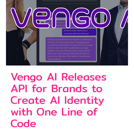
Vengo AI Releases
API for Brands to
Create AI Identity
with One Line of
Code