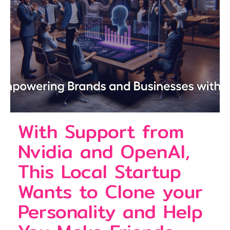
With Support from
Nvidia and OpenAI,
This Local Startup
Wants to Clone your
Personality and Help