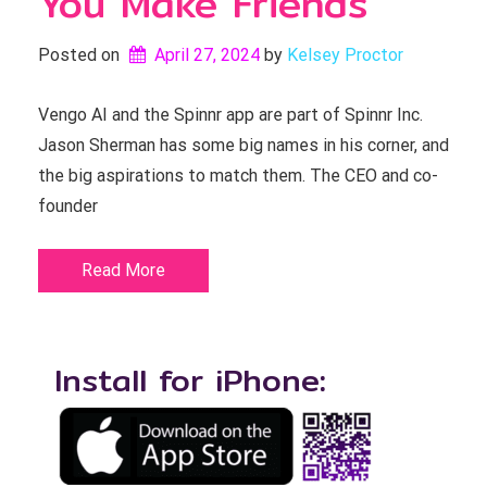
You Make Friends
Posted on
April 27, 2024
by 
Kelsey Proctor
Vengo AI and the Spinnr app are part of Spinnr Inc.
Jason Sherman has some big names in his corner, and
the big aspirations to match them. The CEO and co-
founder
Read More
Install for iPhone: