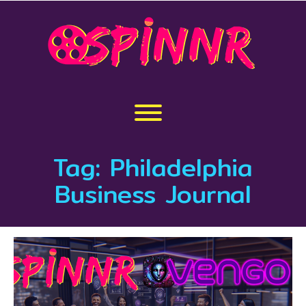
Skip
to
content
Toggle menu visibility.
Tag:
Philadelphia
Business Journal