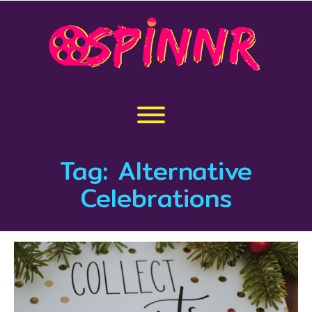
Skip
to
content
Toggle menu visibility.
Tag:
Alternative
Celebrations