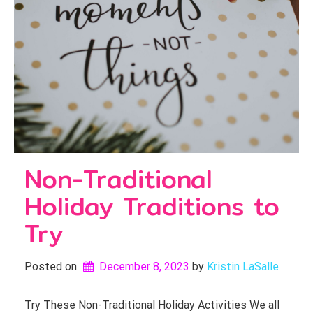
Non-Traditional
Holiday Traditions to
Try
Posted on
December 8, 2023
by 
Kristin LaSalle
Try These Non-Traditional Holiday Activities We all