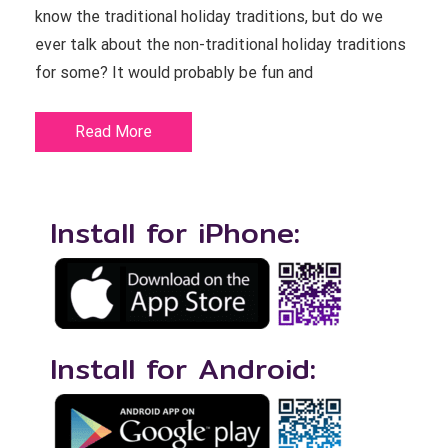
know the traditional holiday traditions, but do we
ever talk about the non-traditional holiday traditions
for some? It would probably be fun and
Read More
Install for iPhone:
Install for Android: