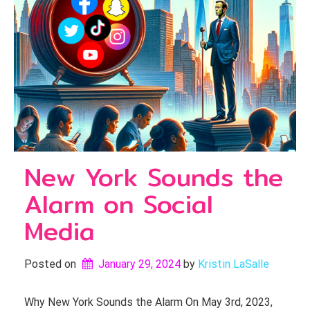
New York Sounds the
Alarm on Social
Media
Posted on
January 29, 2024
by 
Kristin LaSalle
Why New York Sounds the Alarm On May 3rd, 2023,