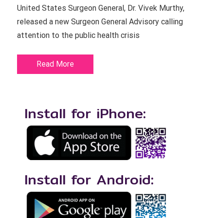
United States Surgeon General, Dr. Vivek Murthy,
released a new Surgeon General Advisory calling
attention to the public health crisis
Read More
Install for iPhone:
Install for Android: