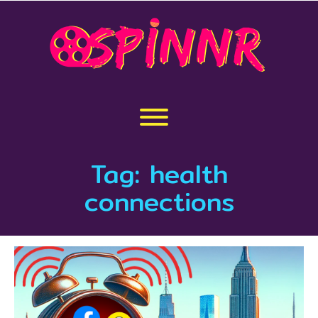
Skip
to
content
Toggle menu visibility.
Tag:
health
connections