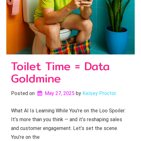
Toilet Time = Data
Goldmine
Posted on
May 27, 2025
by 
Kelsey Proctor
What AI Is Learning While You’re on the Loo Spoiler:
It’s more than you think — and it’s reshaping sales
and customer engagement. Let’s set the scene.
You’re on the