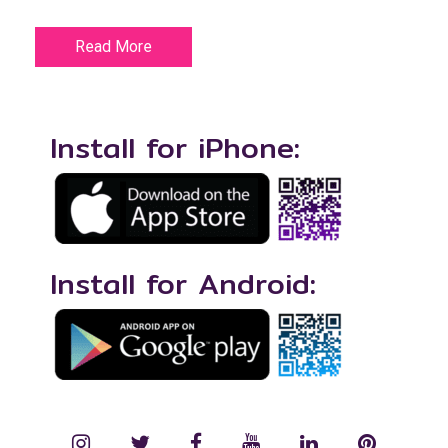
Read More
Install for iPhone:
Install for Android:
instagram
twitter
facebook
YouTube
LinkedIn
Pinterest