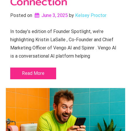
Connection
Posted on
June 3, 2025
by 
Kelsey Proctor
In today’s edition of Founder Spotlight, we’re
highlighting Kristin LaSalle , Co-Founder and Chief
Marketing Officer of Vengo AI and Spinnr . Vengo AI
is a conversational AI platform helping
Read More