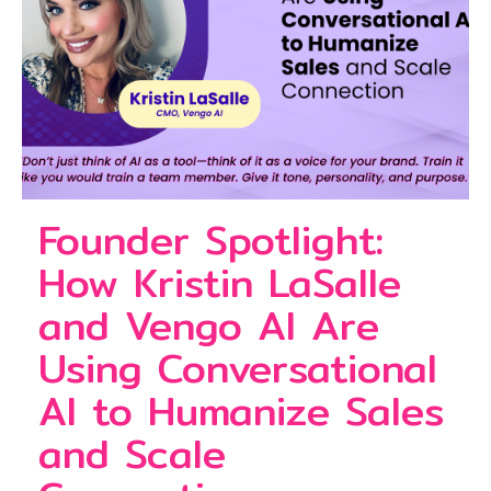
Founder Spotlight:
How Kristin LaSalle
and Vengo AI Are
Using Conversational
AI to Humanize Sales
and Scale