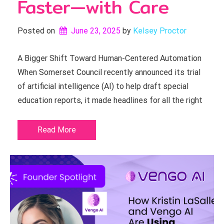
Faster—with Care
Posted on
June 23, 2025
by 
Kelsey Proctor
A Bigger Shift Toward Human-Centered Automation
When Somerset Council recently announced its trial
of artificial intelligence (AI) to help draft special
education reports, it made headlines for all the right
Read More