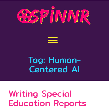
Skip
to
content
Toggle menu visibility.
Tag:
Human-
Centered AI
Writing Special
Education Reports