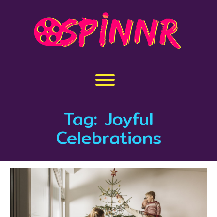
Skip
to
content
Toggle menu visibility.
Tag:
Joyful
Celebrations