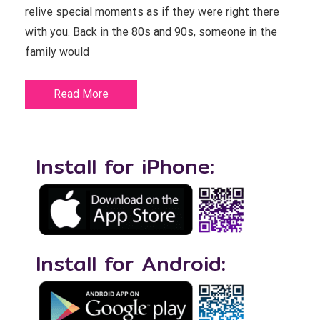
relive special moments as if they were right there
with you. Back in the 80s and 90s, someone in the
family would
Read More
Install for iPhone:
Install for Android: