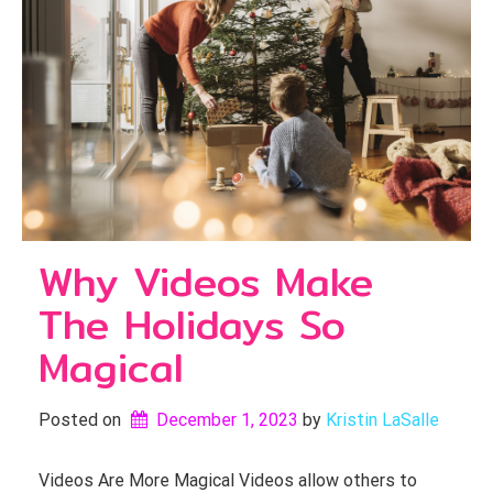
Why Videos Make
The Holidays So
Magical
Posted on
December 1, 2023
by 
Kristin LaSalle
Videos Are More Magical Videos allow others to