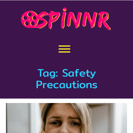
Skip
to
content
Toggle menu visibility.
Tag:
Safety
Precautions