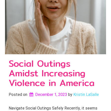
Social Outings
Amidst Increasing
Violence in America
Posted on
December 1, 2023
by 
Kristin LaSalle
Navigate Social Outings Safely Recently, it seems