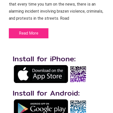
that every time you turn on the news, there is an
alarming incident involving brazen violence, criminals,
and protests in the streets. Road
Read More
Install for iPhone:
Install for Android: