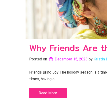
Why Friends Are t
Posted on
December 15, 2023
by 
Kristin 
Friends Bring Joy The holiday season is a time 
times, having a
Read More