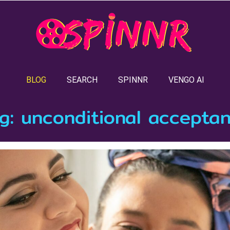
BLOG
SEARCH
SPINNR
VENGO AI
g:
unconditional accepta