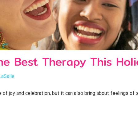
he Best Therapy This Hol
LaSalle
of joy and celebration, but it can also bring about feelings of 