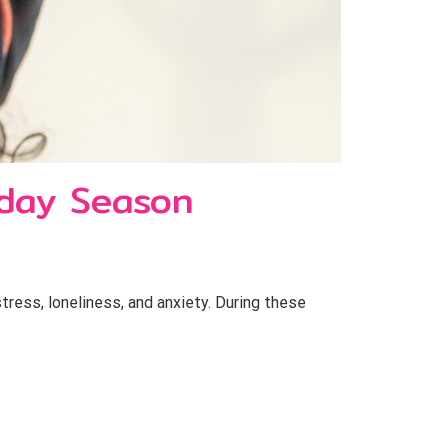
iday Season
stress, loneliness, and anxiety. During these