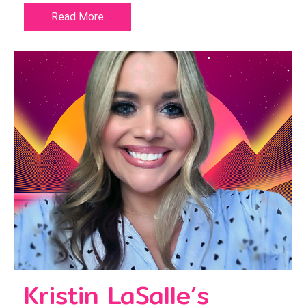
Read More
Kristin LaSalle’s