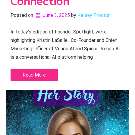
Connection
Posted on
June 3, 2025
by 
Kelsey Proctor
In today’s edition of Founder Spotlight, we’re
highlighting Kristin LaSalle , Co-Founder and Chief
Marketing Officer of Vengo AI and Spinnr . Vengo AI
is a conversational AI platform helping
Read More