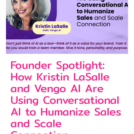
Founder Spotlight:
How Kristin LaSalle
and Vengo AI Are
Using Conversational
AI to Humanize Sales
and Scale