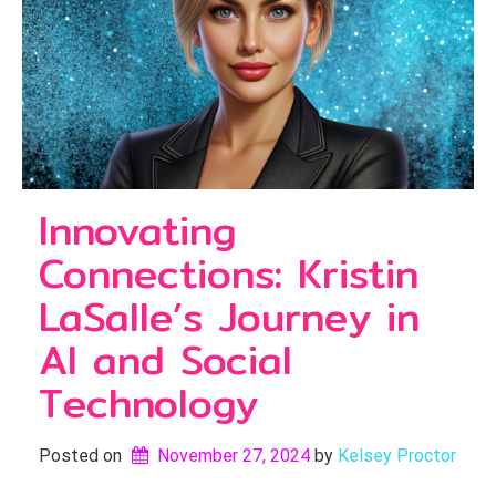
Innovating
Connections: Kristin
LaSalle’s Journey in
AI and Social
Technology
Posted on
November 27, 2024
by 
Kelsey Proctor