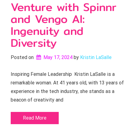
Venture with Spinnr
and Vengo AI:
Ingenuity and
Diversity
Posted on
May 17, 2024
by 
Kristin LaSalle
Inspiring Female Leadership Kristin LaSalle is a
remarkable woman. At 41 years old, with 13 years of
experience in the tech industry, she stands as a
beacon of creativity and
Read More