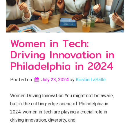
Women in Tech:
Driving Innovation in
Philadelphia in 2024
Posted on
July 23, 2024
by 
Kristin LaSalle
Women Driving Innovation You might not be aware,
but in the cutting-edge scene of Philadelphia in
2024, women in tech are playing a crucial role in
driving innovation, diversity, and