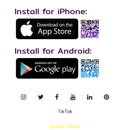
Install for iPhone:
Install for Android:
instagram
twitter
facebook
YouTube
LinkedIn
Pinterest
TikTok
Special Thanks