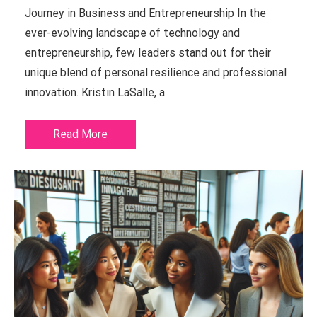
Journey in Business and Entrepreneurship In the
ever-evolving landscape of technology and
entrepreneurship, few leaders stand out for their
unique blend of personal resilience and professional
innovation. Kristin LaSalle, a
Read More