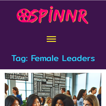
Skip
to
content
Toggle menu visibility.
Tag:
Female Leaders