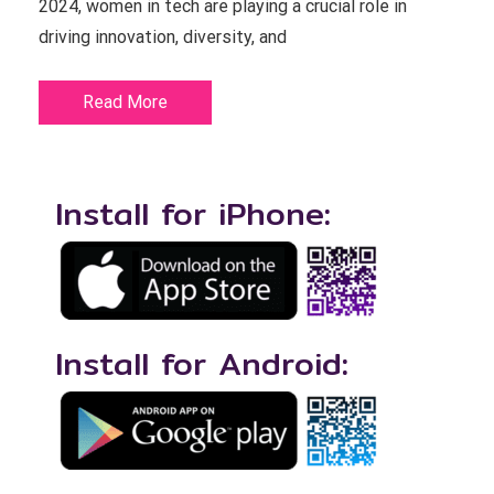
2024, women in tech are playing a crucial role in
driving innovation, diversity, and
Read More
Install for iPhone:
Install for Android: