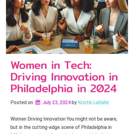
Women in Tech:
Driving Innovation in
Philadelphia in 2024
Posted on
July 23, 2024
by 
Kristin LaSalle
Women Driving Innovation You might not be aware,
but in the cutting-edge scene of Philadelphia in