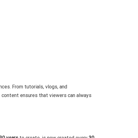
nces. From tutorials, vlogs, and
f content ensures that viewers can always
30 years
to create, is now created every
30