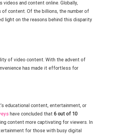
 videos and content online. Globally,
of content. Of the billions, the number of
d light on the reasons behind this disparity
lity of video content. With the advent of
nvenience has made it effortless for
’s educational content, entertainment, or
veys
have concluded that
6 out of 10
king content more captivating for viewers. In
ertainment for those with busy digital