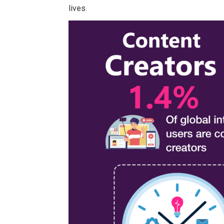
lives.