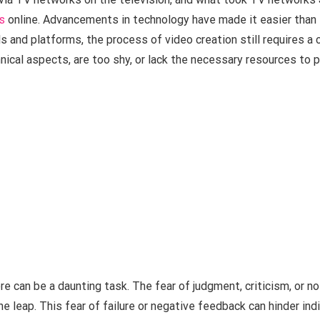
s
online. Advancements in technology have made it easier than 
ls and platforms, the process of video creation still requires a c
nical aspects, are too shy, or lack the necessary resources to p
re can be a daunting task. The fear of judgment, criticism, or 
e leap. This fear of failure or negative feedback can hinder indi