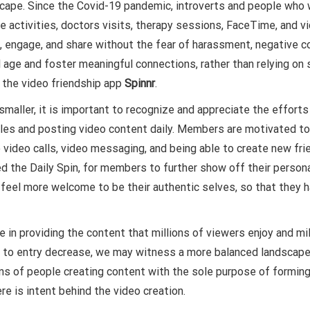
dscape. Since the Covid-19 pandemic, introverts and people who
 activities, doctors visits, therapy sessions, FaceTime, and vide
 engage, and share without the fear of harassment, negative co
age and foster meaningful connections, rather than relying on sup
h the video friendship app
Spinnr
.
maller, it is important to recognize and appreciate the effort
es and posting video content daily. Members are motivated to cre
 video calls, video messaging, and being able to create new frie
d the Daily Spin, for members to further show off their person
e feel more welcome to be their authentic selves, so that they 
le in providing the content that millions of viewers enjoy and 
s to entry decrease, we may witness a more balanced landscap
ions of people creating content with the sole purpose of formin
re is intent behind the video creation.