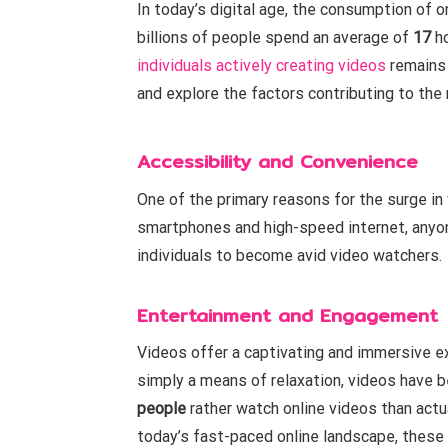
In today’s digital age, the consumption of 
billions of people spend an average of
17
ho
individuals actively creating videos
remains 
and explore the factors contributing to the
Accessibility and Convenience
One of the primary reasons for the surge in
smartphones and high-speed internet, anyon
individuals to become avid video watchers.
Entertainment and Engagement
Videos offer a captivating and immersive ex
simply a means of relaxation, videos have
people
rather watch online videos than actua
today’s fast-paced online landscape, these 