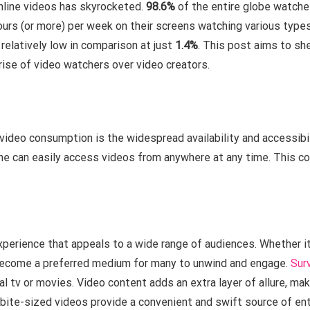
online videos has skyrocketed.
98.6%
of the entire globe watches
urs (or more) per week on their screens watching various types 
relatively low in comparison at just
1.4%
. This post aims to she
 rise of video watchers over video creators.
 video consumption is the widespread availability and accessibi
e can easily access videos from anywhere at any time. This co
perience that appeals to a wide range of audiences. Whether it
 become a preferred medium for many to unwind and engage.
Sur
l tv or movies. Video content adds an extra layer of allure, ma
bite-sized videos provide a convenient and swift source of ent