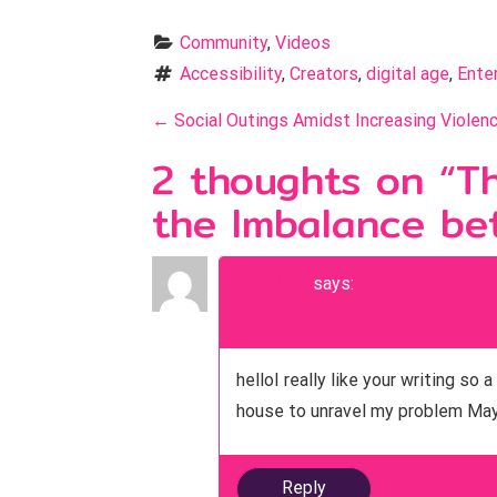
Community
, 
Videos
Accessibility
, 
Creators
, 
digital age
, 
Ente
P
←
Social Outings Amidst Increasing Violenc
o
2 thoughts on “
Th
s
the Imbalance be
t
n
Tree Mail
says:
December 30, 2023 at 6:24 pm
a
v
helloI really like your writing s
i
house to unravel my problem May 
g
Reply