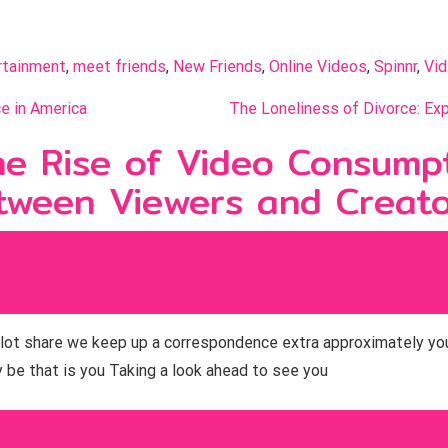
rtainment
, 
meet friends
, 
New Friends
, 
Online Videos
, 
Spinnr
, 
Vi
e in America
The Loneliness of Divorce: Exp
e Rise of Video Consumpt
tween Viewers and Creat
o a lot share we keep up a correspondence extra approximately yo
be that is you Taking a look ahead to see you