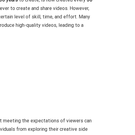
ever to create and share videos. However,
ertain level of skill, time, and effort. Many
roduce high-quality videos, leading to a
not meeting the expectations of viewers can
viduals from exploring their creative side