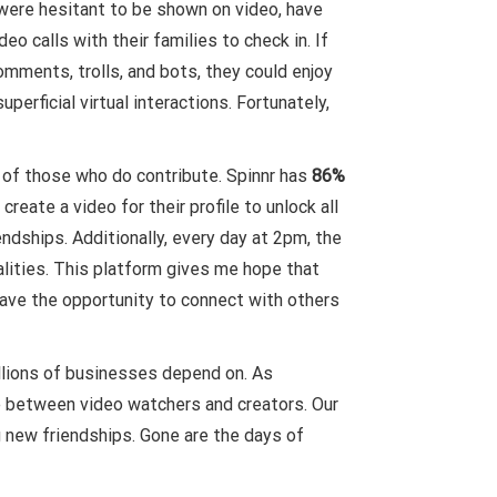
 were hesitant to be shown on video, have
o calls with their families to check in. If
mments, trolls, and bots, they could enjoy
erficial virtual interactions. Fortunately,
s of those who do contribute. Spinnr has
86%
ate a video for their profile to unlock all
ndships. Additionally, every day at 2pm, the
alities. This platform gives me hope that
have the opportunity to connect with others
millions of businesses depend on. As
e between video watchers and creators. Our
g new friendships. Gone are the days of