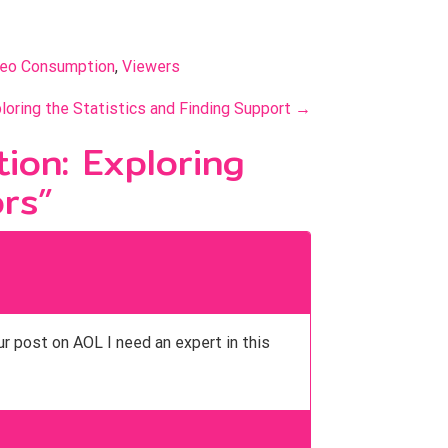
deo Consumption
, 
Viewers
loring the Statistics and Finding Support
→
ion: Exploring
ors
”
ur post on AOL I need an expert in this