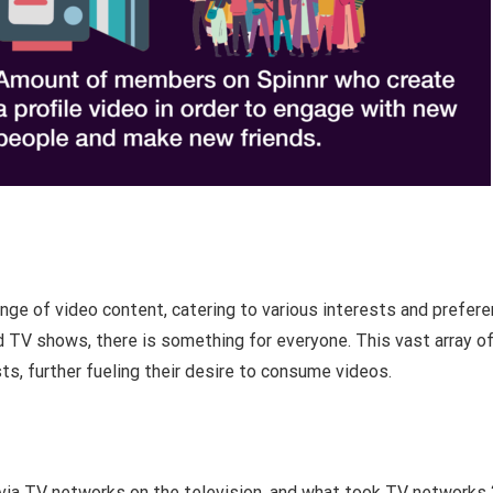
nge of video content, catering to various interests and prefere
 TV shows, there is something for everyone. This vast array o
sts, further fueling their desire to consume videos.
s via TV networks on the television, and what took TV networks