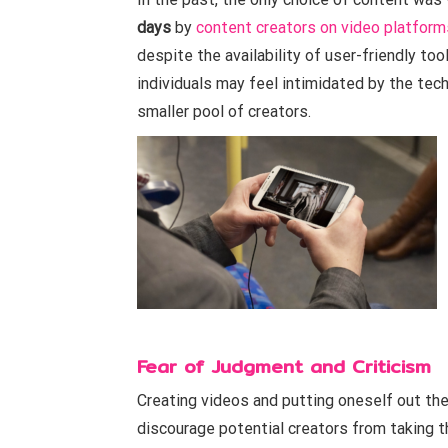
days
by
content creators on video platform
despite the availability of user-friendly too
individuals may feel intimidated by the tech
smaller pool of creators.
Fear of Judgment and Criticism
Creating videos and putting oneself out the
discourage potential creators from taking th