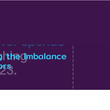
g the Imbalance
ors