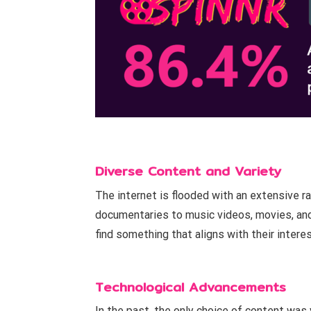
Diverse Content and Variety
The internet is flooded with an extensive ra
documentaries to music videos, movies, and
find something that aligns with their intere
Technological Advancements
In the past, the only choice of content wa