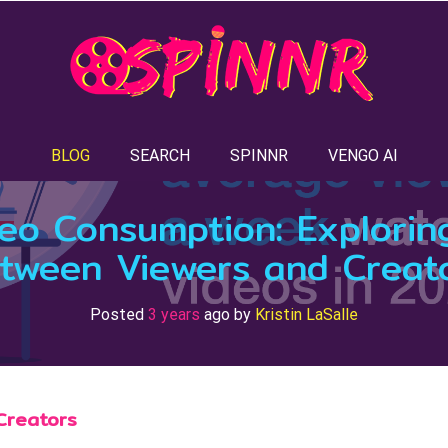
BLOG
SEARCH
SPINNR
VENGO AI
deo Consumption: Explorin
tween Viewers and Creat
Posted
3 years
ago
by 
Kristin LaSalle
Creators