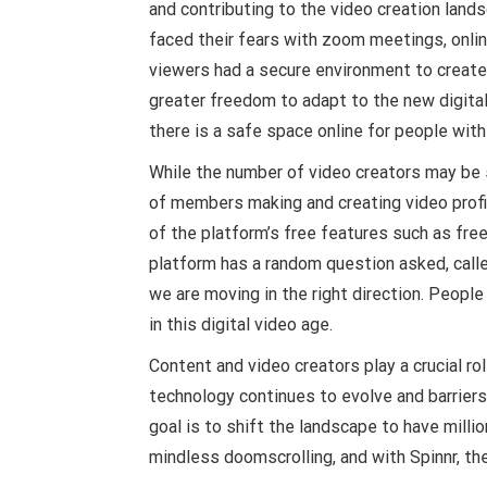
and contributing to the video creation lan
faced their fears with zoom meetings, online
viewers had a secure environment to create,
greater freedom to adapt to the new digital 
there is a safe space online for people wit
While the number of video creators may be s
of members making and creating video profil
of the platform’s free features such as free
platform has a random question asked, calle
we are moving in the right direction. Peopl
in this digital video age.
Content and video creators play a crucial ro
technology continues to evolve and barrier
goal is to shift the landscape to have mill
mindless doomscrolling, and with Spinnr, the