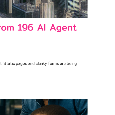
rom 196 AI Agent
 Static pages and clunky forms are being