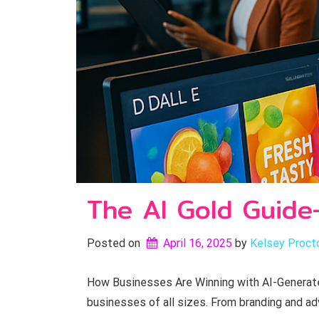
The AI Gold Guide
Posted on
April 16, 2025
by 
Kelsey Proct
How Businesses Are Winning with AI-Generated
businesses of all sizes. From branding and ad