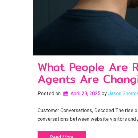
What People Are R
Agents Are Changi
Posted on
April 29, 2025
by 
Jason Sherm
Customer Conversations, Decoded The rise of A
conversations between website visitors and 
Read More