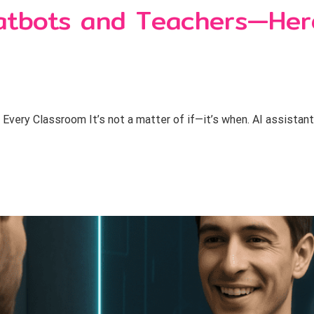
hatbots and Teachers—Her
 Every Classroom It’s not a matter of if—it’s when. AI assistan