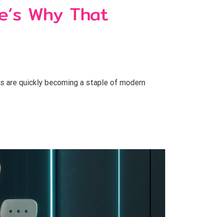
e’s Why That
ts are quickly becoming a staple of modern