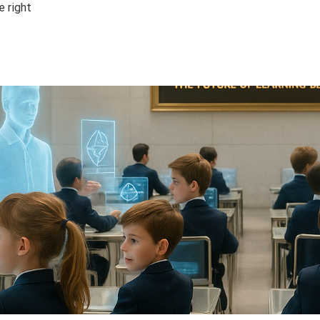
e right