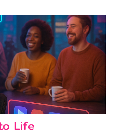
to Life