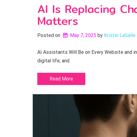
AI Is Replacing C
Matters
Posted on
May 7, 2025
by 
Kristin LaSalle
AI Assistants Will Be on Every Website and in
digital life, and
Read More