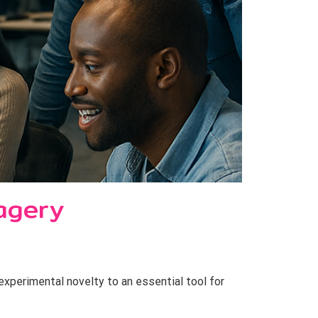
agery
perimental novelty to an essential tool for