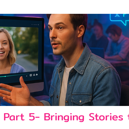
 Part 5- Bringing Stories 