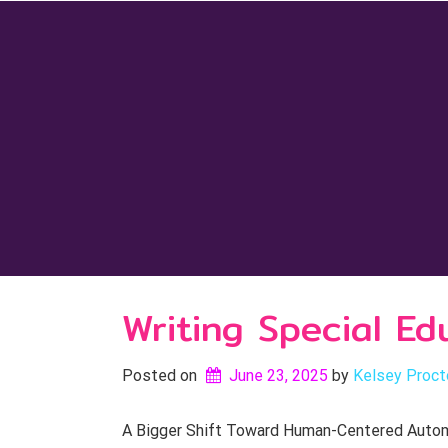
Skip
to
content
Writing Special E
Posted on
June 23, 2025
by 
Kelsey Proct
A Bigger Shift Toward Human-Centered Automati