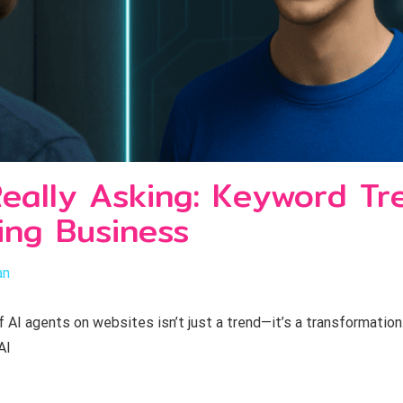
eally Asking: Keyword Tr
ng Business
an
I agents on websites isn’t just a trend—it’s a transformation.
AI