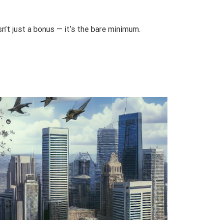
n’t just a bonus — it’s the bare minimum.