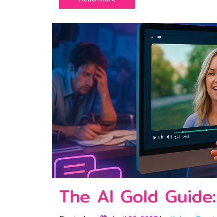
The AI Gold Guide: