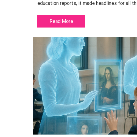
education reports, it made headlines for all th
Read More