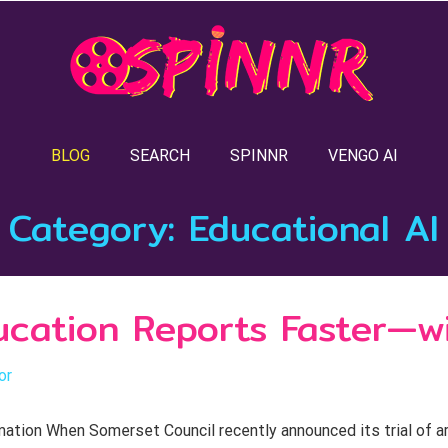
BLOG
SEARCH
SPINNR
VENGO AI
Category:
Educational AI
ducation Reports Faster—w
or
on When Somerset Council recently announced its trial of artifi