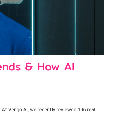
ends & How AI
 At Vengo AI, we recently reviewed 196 real