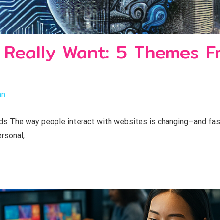
 Really Want: 5 Themes F
an
 The way people interact with websites is changing—and fast.
rsonal,