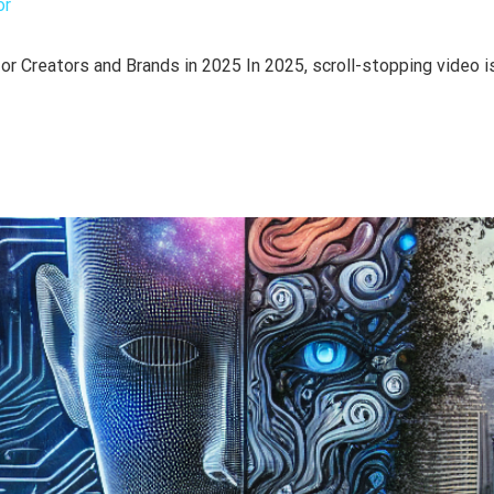
or
r Creators and Brands in 2025 In 2025, scroll-stopping video is