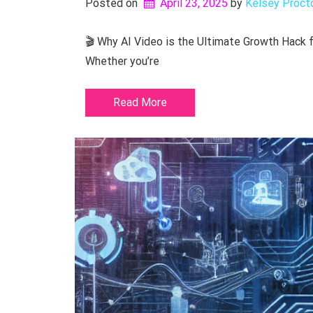
Posted on
April 23, 2025
by 
Kelsey Proct
🎬 Why AI Video is the Ultimate Growth Hack fo
Whether you’re
Read More