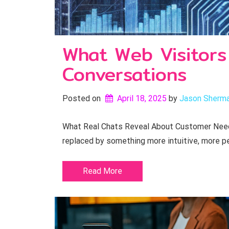
What Web Visitors
Conversations
Posted on
April 18, 2025
by 
Jason Sherm
What Real Chats Reveal About Customer Needs
replaced by something more intuitive, more pe
Read More