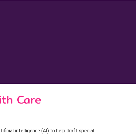
ith Care
cial intelligence (AI) to help draft special