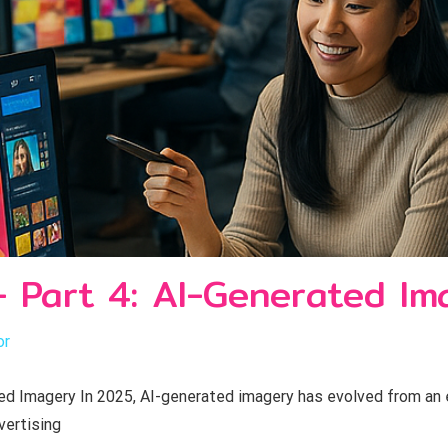
- Part 4: AI-Generated Im
or
 Imagery In 2025, AI-generated imagery has evolved from an ex
vertising