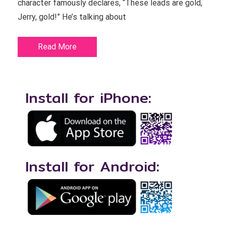
character famously declares, “These leads are gold,
Jerry, gold!” He’s talking about
Read More
Install for iPhone:
Install for Android: