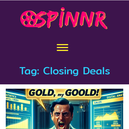
Skip
to
content
Toggle menu visibility.
Tag:
Closing Deals