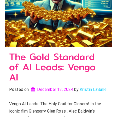
The Gold Standard
of AI Leads: Vengo
AI
Posted on
December 13, 2024
by 
Kristin LaSalle
Vengo AI Leads: The Holy Grail for Closers! In the
iconic film Glengarry Glen Ross , Alec Baldwin’s