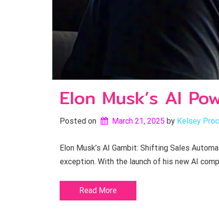
Elon Musk’s AI Po
Posted on
March 21, 2025
by 
Kelsey Proc
Elon Musk’s AI Gambit: Shifting Sales Automat
exception. With the launch of his new AI comp
Read More