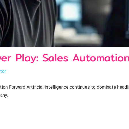
wer Play: Sales Automatio
tor
ion Forward Artificial intelligence continues to dominate head
any,