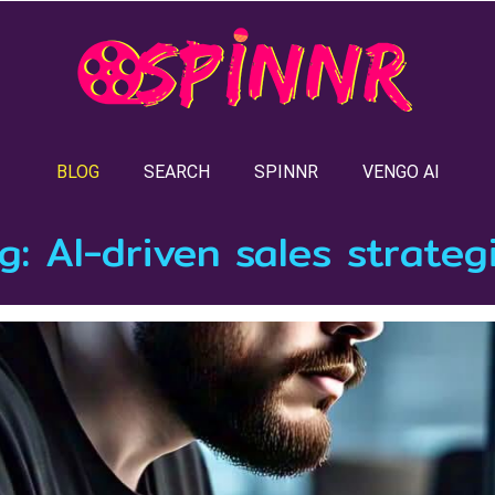
BLOG
SEARCH
SPINNR
VENGO AI
g:
AI-driven sales strateg