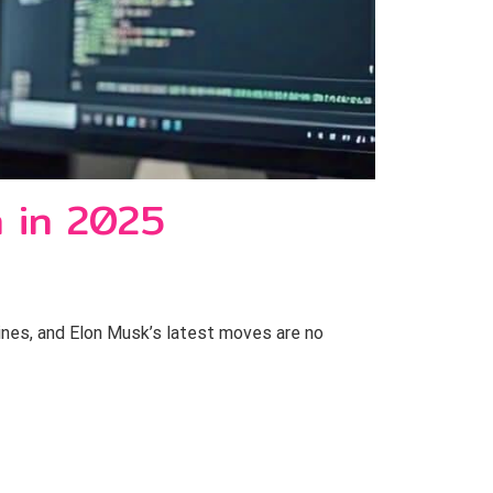
n in 2025
lines, and Elon Musk’s latest moves are no