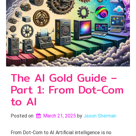
The AI Gold Guide –
Part 1: From Dot-Com
to AI
Posted on
March 21, 2025
by 
Jason Sherman
From Dot-Com to AI Artificial intelligence is no