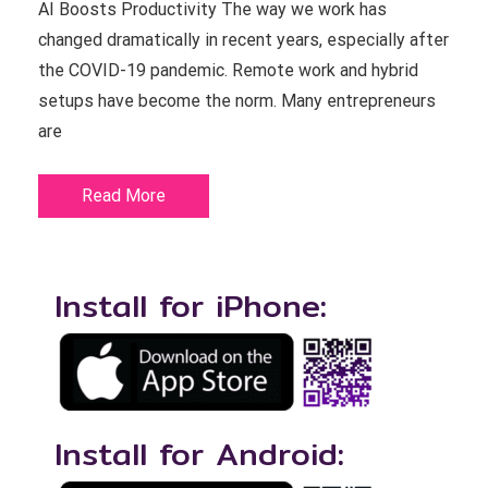
AI Boosts Productivity The way we work has
changed dramatically in recent years, especially after
the COVID-19 pandemic. Remote work and hybrid
setups have become the norm. Many entrepreneurs
are
Read More
Install for iPhone:
Install for Android: