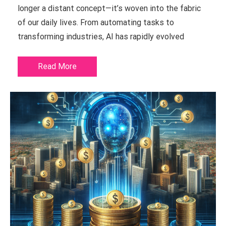
longer a distant concept—it’s woven into the fabric
of our daily lives. From automating tasks to
transforming industries, AI has rapidly evolved
Read More