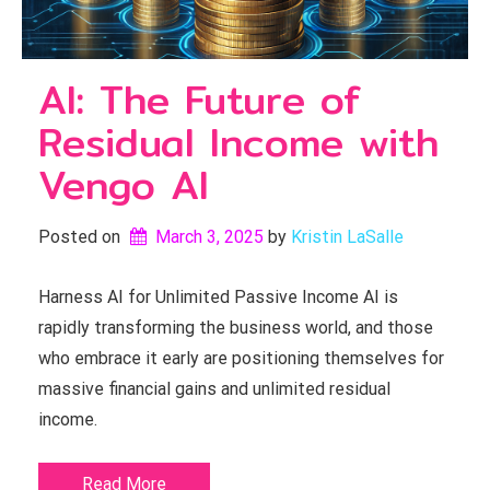
AI: The Future of
Residual Income with
Vengo AI
Posted on
March 3, 2025
by 
Kristin LaSalle
Harness AI for Unlimited Passive Income AI is
rapidly transforming the business world, and those
who embrace it early are positioning themselves for
massive financial gains and unlimited residual
income.
Read More