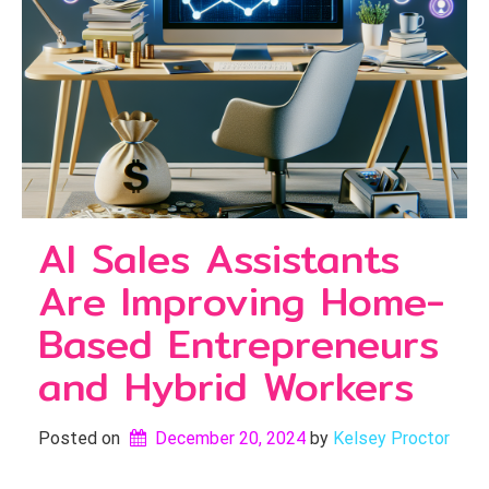
AI Sales Assistants
Are Improving Home-
Based Entrepreneurs
and Hybrid Workers
Posted on
December 20, 2024
by 
Kelsey Proctor