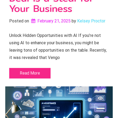
Your Business
Posted on
February 21, 2025
by 
Kelsey Proctor
Unlock Hidden Opportunities with AI If you’re not
using AI to enhance your business, you might be
leaving tons of opportunities on the table. Recently,
it was revealed that Vengo
Read More