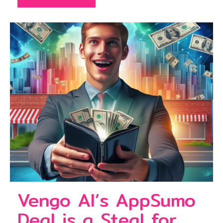
Vengo AI’s AppSumo
Deal is a Steal for