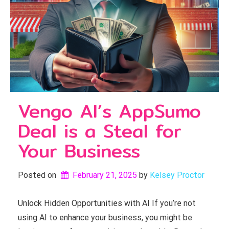
Vengo AI’s AppSumo
Deal is a Steal for
Your Business
Posted on
February 21, 2025
by 
Kelsey Proctor
Unlock Hidden Opportunities with AI If you’re not
using AI to enhance your business, you might be