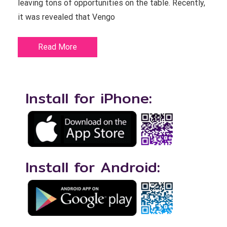
leaving tons of opportunities on the table. Recently,
it was revealed that Vengo
Read More
Install for iPhone:
Install for Android: