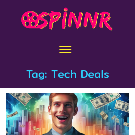
Skip
to
content
Toggle menu visibility.
Tag:
Tech Deals