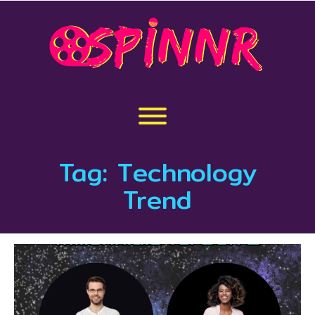
Skip
to
content
Toggle menu visibility.
Tag:
Technology
Trend