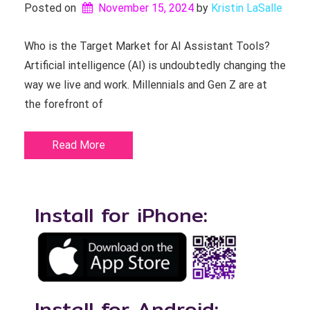
Posted on
November 15, 2024
by 
Kristin LaSalle
Who is the Target Market for AI Assistant Tools?
Artificial intelligence (AI) is undoubtedly changing the
way we live and work. Millennials and Gen Z are at
the forefront of
Read More
Install for iPhone:
Install for Android: