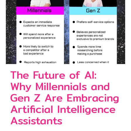
The Future of AI:
Why Millennials and
Gen Z Are Embracing
Artificial Intelligence
Assistants