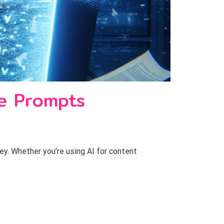
ve Prompts
key. Whether you’re using AI for content