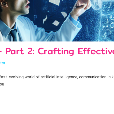
 Part 2: Crafting Effecti
tor
ast-evolving world of artificial intelligence, communication is 
you