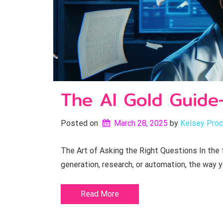
The AI Gold Guide-
Posted on
March 28, 2025
by 
Kelsey Proc
The Art of Asking the Right Questions In the f
generation, research, or automation, the way 
Read More