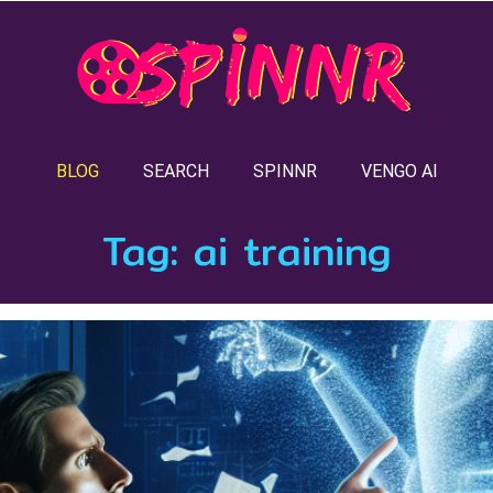
BLOG
SEARCH
SPINNR
VENGO AI
Tag:
ai training